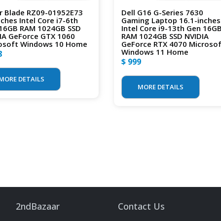
r Blade RZ09-01952E73
Dell G16 G-Series 7630
nches Intel Core i7-6th
Gaming Laptop 16.1-inches
16GB RAM 1024GB SSD
Intel Core i9-13th Gen 16G
IA GeForce GTX 1060
RAM 1024GB SSD NVIDIA
osoft Windows 10 Home
GeForce RTX 4070 Microso
Windows 11 Home
8
$ 999
MORE DETAILS
MORE DETAILS
2ndBazaar
Contact Us