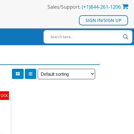
Sales/Support:
(+1)844-261-1206
SIGN IN/SIGN UP