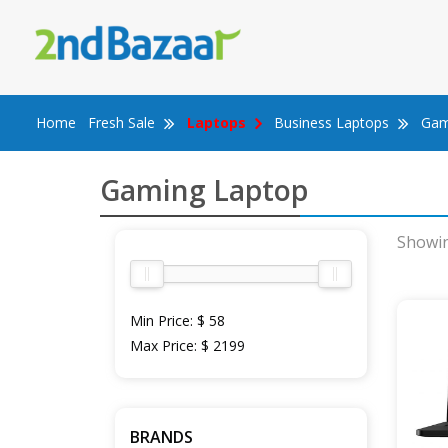
Skip
to
content
Home
Fresh Sale
Laptops
Business Laptops
Gam
Gaming Laptop
Showin
Min Price:
$ 58
Max Price:
$ 2199
BRANDS