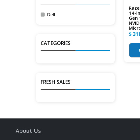
Raze
14-i
Dell
Gen 
NVID
Micr
$ 31
CATEGORIES
FRESH SALES
About Us