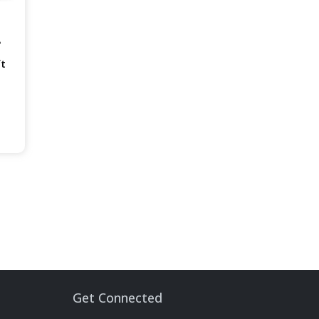
B
ft
Get Connected