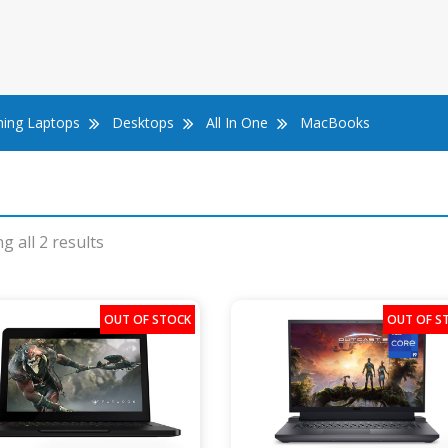
ing Laptops
Desktops
All In One
MacBooks
g all 2 results