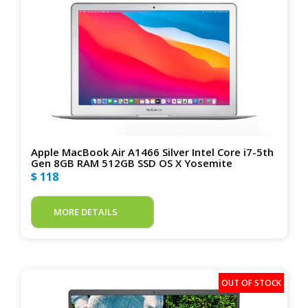
Apple MacBook Air A1466 Silver Intel Core i7-5th
Gen 8GB RAM 512GB SSD OS X Yosemite
$ 118
MORE DETAILS