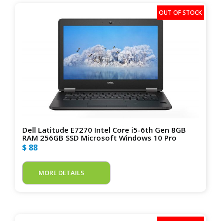
Dell Latitude E7270 Intel Core i5-6th Gen 8GB
RAM 256GB SSD Microsoft Windows 10 Pro
$ 88
MORE DETAILS