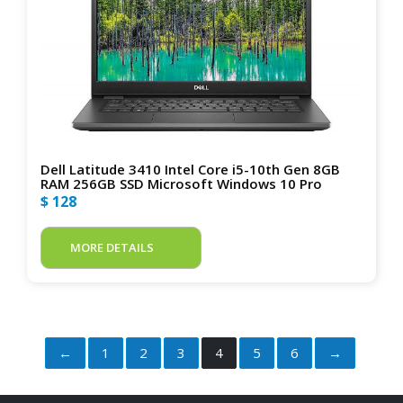
Dell Latitude 3410 Intel Core i5-10th Gen 8GB
RAM 256GB SSD Microsoft Windows 10 Pro
$ 128
MORE DETAILS
←
1
2
3
4
5
6
→