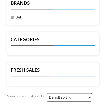
BRANDS
Dell
CATEGORIES
FRESH SALES
Showing 28–36 of 47 results