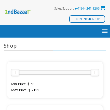
Skip
Sales/Support:
(+1)844-261-1206
to
content
SIGN IN/SIGN UP
TO
NA
Shop
Min Price:
$ 58
Max Price:
$ 2199