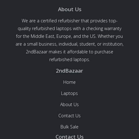
About Us
We are a certified refurbisher that provides top-
quality refurbished laptops with a checking warranty
for the Middle East, Europe, and the US. Whether you
are a small business, individual, student, or institution,
2ndBazaar makes it affordable to purchase
refurbished laptops.
2ndBazaar
Home
Laptops
About Us
Contact Us
Bulk Sale
Contact Us