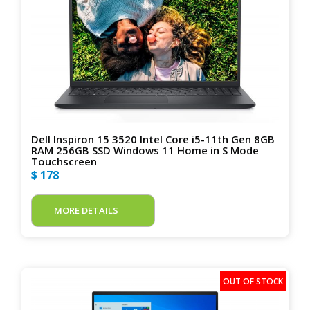
Dell Inspiron 15 3520 Intel Core i5-11th Gen 8GB
RAM 256GB SSD Windows 11 Home in S Mode
Touchscreen
$ 178
MORE DETAILS