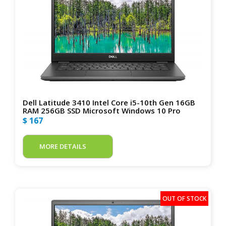
Dell Latitude 3410 Intel Core i5-10th Gen 16GB
RAM 256GB SSD Microsoft Windows 10 Pro
$ 167
MORE DETAILS