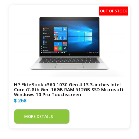
HP EliteBook x360 1030 Gen 4 13.3-inches Intel
Core i7-8th Gen 16GB RAM 512GB SSD Microsoft
Windows 10 Pro Touchscreen
$ 268
MORE DETAILS