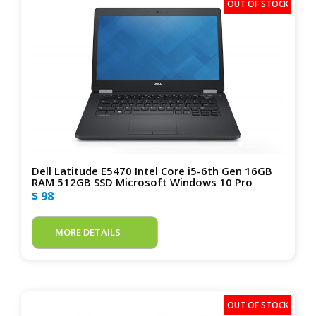
Dell Latitude E5470 Intel Core i5-6th Gen 16GB
RAM 512GB SSD Microsoft Windows 10 Pro
$ 98
MORE DETAILS