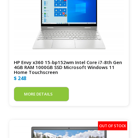
HP Envy x360 15-bp152wm Intel Core i7-8th Gen
4GB RAM 1000GB SSD Microsoft Windows 11
Home Touchscreen
$ 248
MORE DETAILS