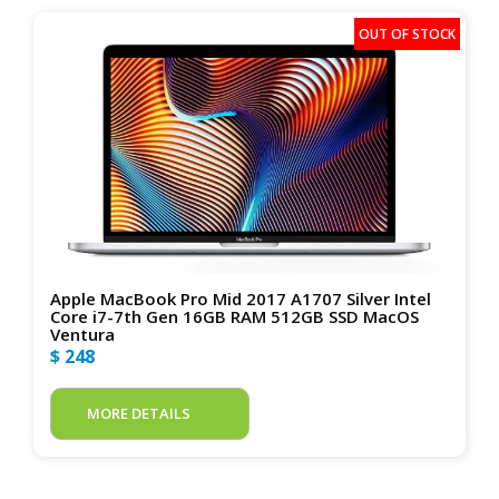
Apple MacBook Pro Mid 2017 A1707 Silver Intel
Core i7-7th Gen 16GB RAM 512GB SSD MacOS
Ventura
$ 248
MORE DETAILS