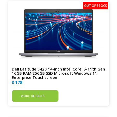
Dell Latitude 5420 14-inch Intel Core i5-11th Gen
16GB RAM 256GB SSD Microsoft Windows 11
Enterprise Touchscreen
$ 178
MORE DETAILS