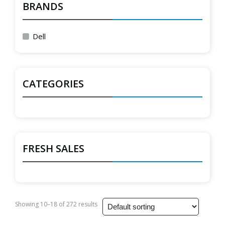
BRANDS
Dell
CATEGORIES
FRESH SALES
Showing 10–18 of 272 results