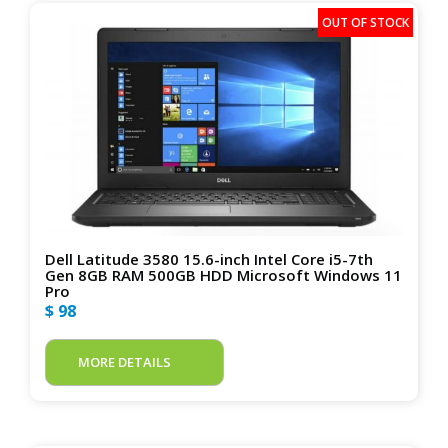
Dell Latitude 3580 15.6-inch Intel Core i5-7th
Gen 8GB RAM 500GB HDD Microsoft Windows 11
Pro
$ 98
MORE DETAILS