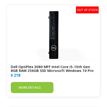
Dell OptiPlex 3080 MFF Intel Core i5-10th Gen
8GB RAM 256GB SSD Microsoft Windows 10 Pro
$ 218
MORE DETAILS