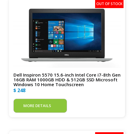
Dell Inspiron 5570 15.6-inch Intel Core i7-8th Gen
16GB RAM 1000GB HDD & 512GB SSD Microsoft
Windows 10 Home Touchscreen
$ 248
MORE DETAILS