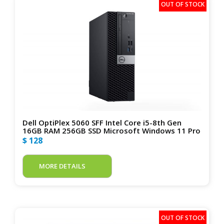
Dell OptiPlex 5060 SFF Intel Core i5-8th Gen
16GB RAM 256GB SSD Microsoft Windows 11 Pro
$ 128
MORE DETAILS