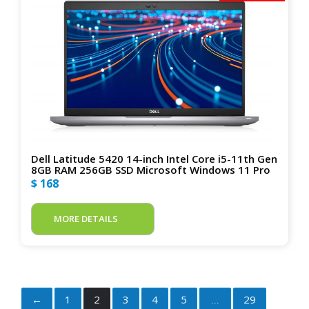
Dell Latitude 5420 14-inch Intel Core i5-11th Gen
8GB RAM 256GB SSD Microsoft Windows 11 Pro
$ 168
MORE DETAILS
←
1
2
3
4
5
29