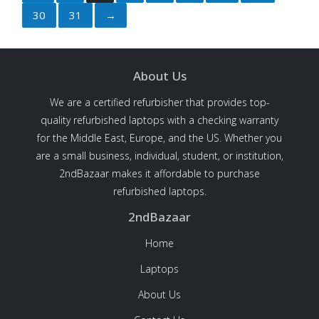
30
31
→
About Us
We are a certified refurbisher that provides top-
quality refurbished laptops with a checking warranty
for the Middle East, Europe, and the US. Whether you
are a small business, individual, student, or institution,
2ndBazaar makes it affordable to purchase
refurbished laptops.
2ndBazaar
Home
Laptops
About Us