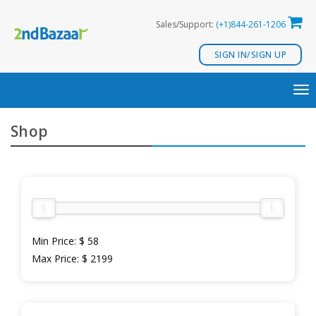
Skip
Sales/Support:
(+1)844-261-1206
to
content
SIGN IN/SIGN UP
TO
NA
Shop
Min Price:
$ 58
Max Price:
$ 2199