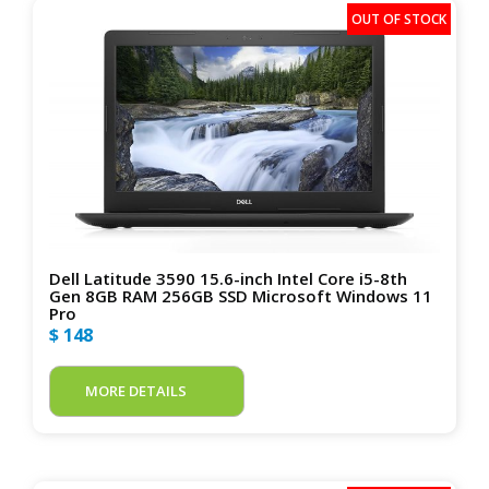
Dell Latitude 3590 15.6-inch Intel Core i5-8th
Gen 8GB RAM 256GB SSD Microsoft Windows 11
Pro
$ 148
MORE DETAILS