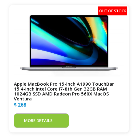
Apple MacBook Pro 15-inch A1990 TouchBar
15.4-inch Intel Core i7-8th Gen 32GB RAM
1024GB SSD AMD Radeon Pro 560X MacOS
Ventura
$ 268
MORE DETAILS