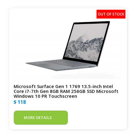
Microsoft Surface Gen 1 1769 13.5-inch Intel
Core i7-7th Gen 8GB RAM 256GB SSD Microsoft
Windows 10 PR Touchscreen
$ 118
MORE DETAILS