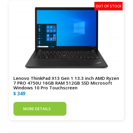
Lenovo ThinkPad X13 Gen 1 13.3 inch AMD Ryzen
7 PRO 4750U 16GB RAM 512GB SSD Microsoft
Windows 10 Pro Touchscreen
$ 349
MORE DETAILS