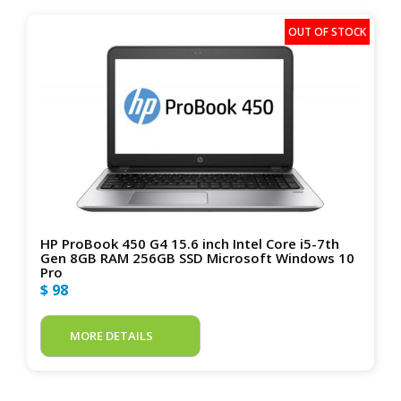
HP ProBook 450 G4 15.6 inch Intel Core i5-7th
Gen 8GB RAM 256GB SSD Microsoft Windows 10
Pro
$ 98
MORE DETAILS