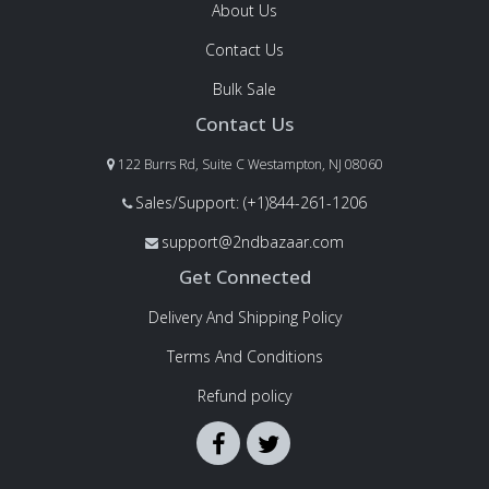
About Us
Contact Us
Bulk Sale
Contact Us
122 Burrs Rd, Suite C Westampton, NJ 08060
Sales/Support: (+1)844-261-1206
support@2ndbazaar.com
Get Connected
Delivery And Shipping Policy
Terms And Conditions
Refund policy