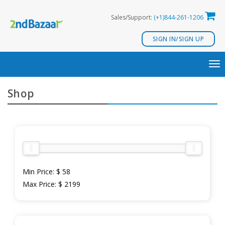
Skip
Sales/Support:
(+1)844-261-1206
to
content
SIGN IN/SIGN UP
TO
NA
Shop
Min Price:
$ 58
Max Price:
$ 2199