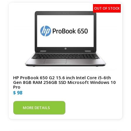
HP ProBook 650 G2 15.6 inch Intel Core i5-6th
Gen 8GB RAM 256GB SSD Microsoft Windows 10
Pro
$ 98
MORE DETAILS