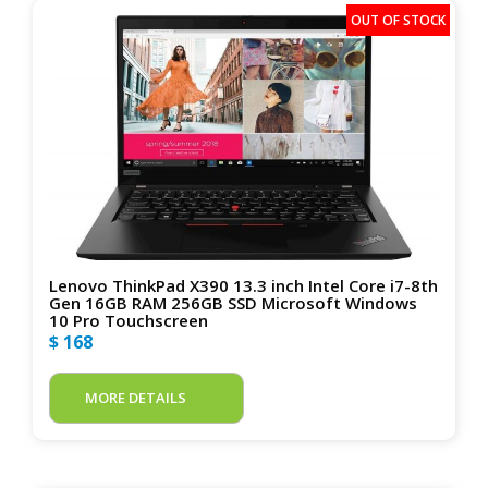
Lenovo ThinkPad X390 13.3 inch Intel Core i7-8th
Gen 16GB RAM 256GB SSD Microsoft Windows
10 Pro Touchscreen
$ 168
MORE DETAILS