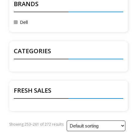
BRANDS
Dell
CATEGORIES
FRESH SALES
Showing 253–261 of 272 results