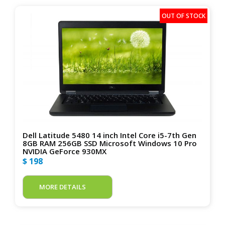
Dell Latitude 5480 14 inch Intel Core i5-7th Gen
8GB RAM 256GB SSD Microsoft Windows 10 Pro
NVIDIA GeForce 930MX
$ 198
MORE DETAILS