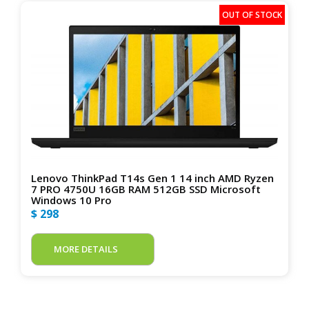
Lenovo ThinkPad T14s Gen 1 14 inch AMD Ryzen
7 PRO 4750U 16GB RAM 512GB SSD Microsoft
Windows 10 Pro
$ 298
MORE DETAILS