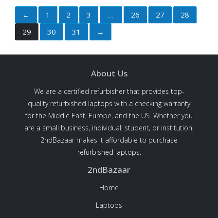
←
1
2
3
26
27
28
29
30
31
→
About Us
We are a certified refurbisher that provides top-
quality refurbished laptops with a checking warranty
for the Middle East, Europe, and the US. Whether you
are a small business, individual, student, or institution,
2ndBazaar makes it affordable to purchase
refurbished laptops.
2ndBazaar
Home
Laptops