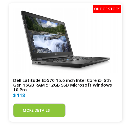
Dell Latitude E5570 15.6 inch Intel Core i5-6th
Gen 16GB RAM 512GB SSD Microsoft Windows
10 Pro
$ 118
MORE DETAILS