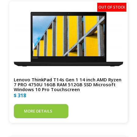
Lenovo ThinkPad T14s Gen 1 14 inch AMD Ryzen
7 PRO 4750U 16GB RAM 512GB SSD Microsoft
Windows 10 Pro Touchscreen
$ 318
MORE DETAILS