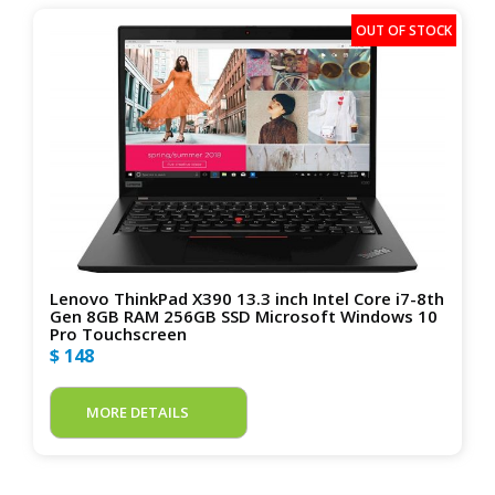
Lenovo ThinkPad X390 13.3 inch Intel Core i7-8th
Gen 8GB RAM 256GB SSD Microsoft Windows 10
Pro Touchscreen
$ 148
MORE DETAILS