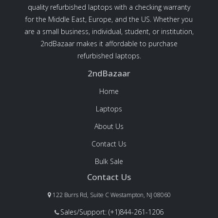
quality refurbished laptops with a checking warranty
for the Middle East, Europe, and the US. Whether you
are a small business, individual, student, or institution,
2ndBazaar makes it affordable to purchase
refurbished laptops.
2ndBazaar
Home
Laptops
About Us
Contact Us
Bulk Sale
Contact Us
122 Burrs Rd, Suite C Westampton, NJ 08060
Sales/Support: (+1)844-261-1206