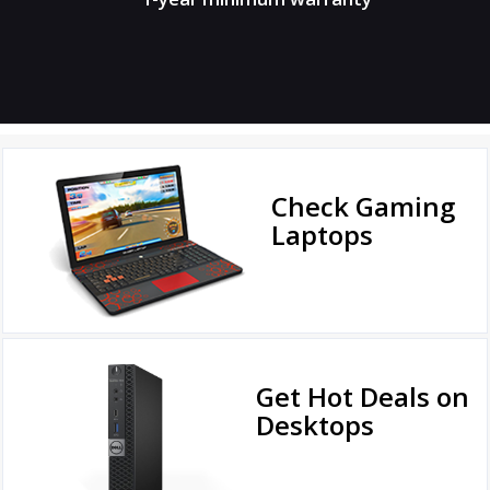
Check Gaming
Laptops
Get Hot Deals on
Desktops