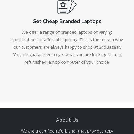
Get Cheap Branded Laptops
We offer a range of branded laptops of varying
specifications at affordable pricing. This is the reason why
our customers are always happy to shop at 2ndBazaar.
You are guaranteed to get what you are looking for in a
refurbished laptop computer of your choice.
About Us
We are a certified refurbisher that provides top-