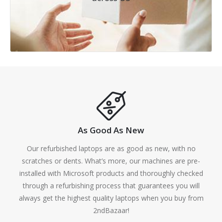
As Good As New
Our refurbished laptops are as good as new, with no
scratches or dents. What’s more, our machines are pre-
installed with Microsoft products and thoroughly checked
through a refurbishing process that guarantees you will
always get the highest quality laptops when you buy from
2ndBazaar!