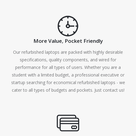
More Value, Pocket Friendly
Our refurbished laptops are packed with highly desirable
specifications, quality components, and wired for
performance for all types of users. Whether you are a
student with a limited budget, a professional executive or
startup searching for economical refurbished laptops - we
cater to all types of budgets and pockets. Just contact us!