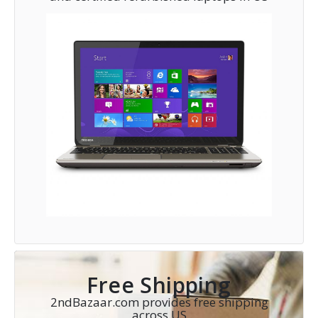
Free Shipping
2ndBazaar.com provides free shipping
across US