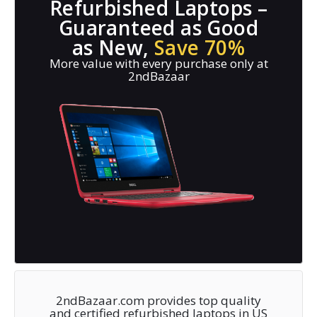
Refurbished Laptops –
Guaranteed as Good
as New,
Save 70%
More value with every purchase only at
2ndBazaar
2ndBazaar.com provides top quality
and certified refurbished laptops in US