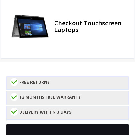
Checkout Touchscreen
Laptops
FREE RETURNS
12 MONTHS FREE WARRANTY
DELIVERY WITHIN 3 DAYS