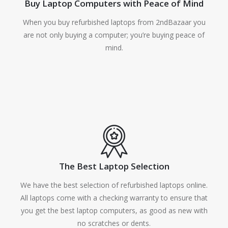
Buy Laptop Computers with Peace of Mind
When you buy refurbished laptops from 2ndBazaar you
are not only buying a computer; you’re buying peace of
mind.
The Best Laptop Selection
We have the best selection of refurbished laptops online.
All laptops come with a checking warranty to ensure that
you get the best laptop computers, as good as new with
no scratches or dents.