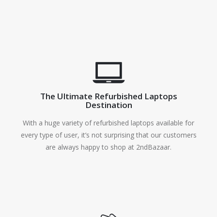
The Ultimate Refurbished Laptops
Destination
With a huge variety of refurbished laptops available for
every type of user, it’s not surprising that our customers
are always happy to shop at 2ndBazaar.