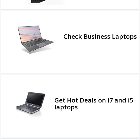
Check Business Laptops
Get Hot Deals on i7 and i5
laptops