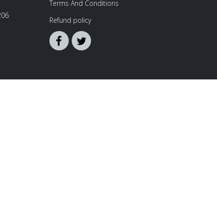
Terms And Conditions
206
Refund policy