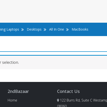
ing Laptops
Desktops
All In One
MacBooks
 selection.
2ndBazaar
Contact Us
Home
122 Burrs Rd, Suite C Westamp
08060