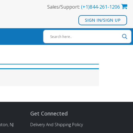
Sales/Support:
(+1)844-261-1206
SIGN IN/SIGN UP
Get Connected
ton, NJ
Delivery And Shipping Policy