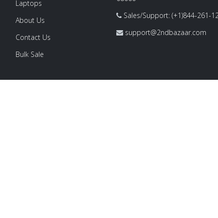
Laptops
Sales/Support: (+1)844-261-1
About Us
support@2ndbazaar.com
Contact Us
Bulk Sale