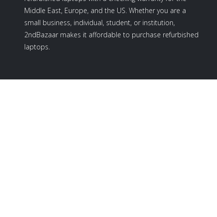
Middle East, Europe, and the US. Whether you are a
small business, individual, student, or institution,
2ndBazaar makes it affordable to purchase refurbished
laptops.