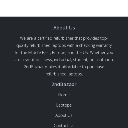
About Us
We are a certified refurbisher that provides top-
quality refurbished laptops with a checking warranty
for the Middle East, Europe, and the US. Whether you
are a small business, individual, student, or institution,
2ndBazaar makes it affordable to purchase
refurbished laptops.
2ndBazaar
Home
Laptops
About Us
Contact Us