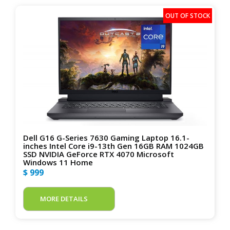
Dell G16 G-Series 7630 Gaming Laptop 16.1-
inches Intel Core i9-13th Gen 16GB RAM 1024GB
SSD NVIDIA GeForce RTX 4070 Microsoft
Windows 11 Home
$ 999
MORE DETAILS