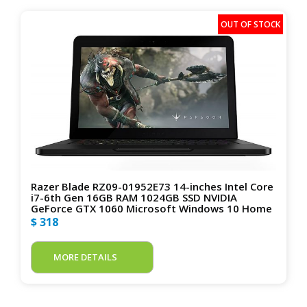
Razer Blade RZ09-01952E73 14-inches Intel Core
i7-6th Gen 16GB RAM 1024GB SSD NVIDIA
GeForce GTX 1060 Microsoft Windows 10 Home
$ 318
MORE DETAILS