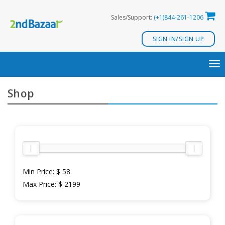
Skip
Sales/Support:
(+1)844-261-1206
to
content
SIGN IN/SIGN UP
TO
NA
Shop
Min Price:
$ 58
Max Price:
$ 2199