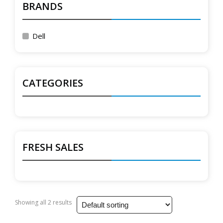
BRANDS
Dell
CATEGORIES
FRESH SALES
Showing all 2 results