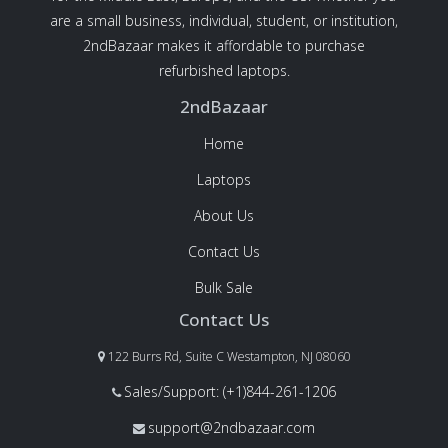
are a small business, individual, student, or institution,
2ndBazaar makes it affordable to purchase
refurbished laptops.
2ndBazaar
Home
Laptops
About Us
Contact Us
Bulk Sale
Contact Us
122 Burrs Rd, Suite C Westampton, NJ 08060
Sales/Support: (+1)844-261-1206
support@2ndbazaar.com