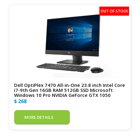
Dell OptiPlex 7470 All-in-One 23.8 inch Intel Core
i7-9th Gen 16GB RAM 512GB SSD Microsoft
Windows 10 Pro NVIDIA GeForce GTX 1050
$ 268
MORE DETAILS