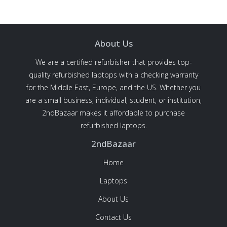
About Us
We are a certified refurbisher that provides top-
quality refurbished laptops with a checking warranty
for the Middle East, Europe, and the US. Whether you
are a small business, individual, student, or institution,
2ndBazaar makes it affordable to purchase
refurbished laptops.
2ndBazaar
Home
Laptops
About Us
Contact Us