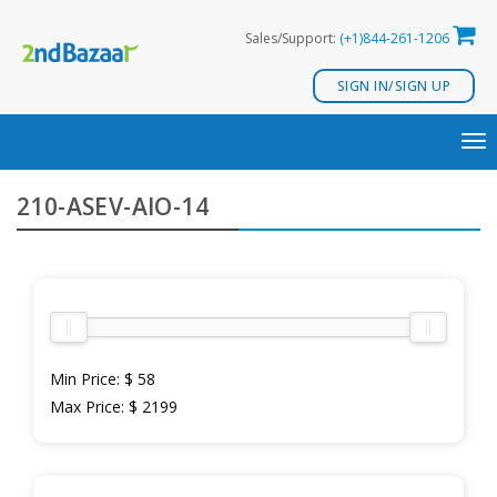
Skip
Sales/Support:
(+1)844-261-1206
to
content
SIGN IN/SIGN UP
TO
NA
210-ASEV-AIO-14
Min Price:
$ 58
Max Price:
$ 2199