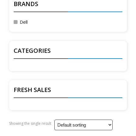
BRANDS
Dell
CATEGORIES
FRESH SALES
Showing the single result