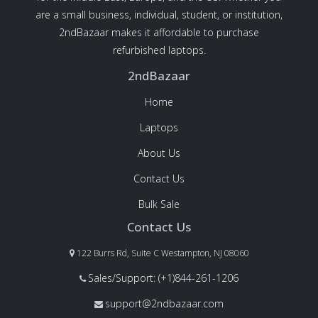
are a small business, individual, student, or institution,
2ndBazaar makes it affordable to purchase
refurbished laptops.
2ndBazaar
Home
Laptops
About Us
Contact Us
Bulk Sale
Contact Us
122 Burrs Rd, Suite C Westampton, NJ 08060
Sales/Support: (+1)844-261-1206
support@2ndbazaar.com