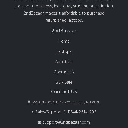
are a small business, individual, student, or institution,
2ndBazaar makes it affordable to purchase
refurbished laptops.
2ndBazaar
Home
Laptops
About Us
Contact Us
Bulk Sale
Contact Us
122 Burrs Rd, Suite C Westampton, NJ 08060
Sales/Support: (+1)844-261-1206
support@2ndbazaar.com