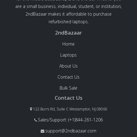
are a small business, individual, student, or institution,
2ndBazaar makes it affordable to purchase
refurbished laptops.
2ndBazaar
Home
Laptops
About Us
Contact Us
Bulk Sale
Contact Us
122 Burrs Rd, Suite C Westampton, NJ 08060
Sales/Support: (+1)844-261-1206
support@2ndbazaar.com