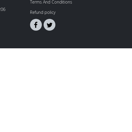
Terms And Conditions
206
Refund policy