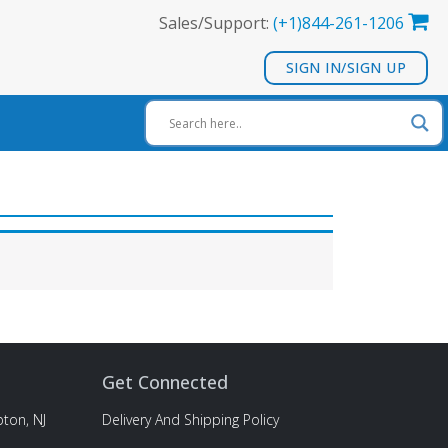
Sales/Support:
(+1)844-261-1206
SIGN IN/SIGN UP
Get Connected
ton, NJ
Delivery And Shipping Policy