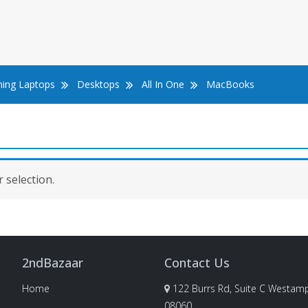
ing Laptops
Desktops
All In One
MacBooks
 selection.
2ndBazaar
Contact Us
Home
122 Burrs Rd, Suite C Westamp
08060