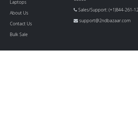
Laptops
Sales/Support: (+1)844-261-1
About Us
support@2ndbazaar.com
Contact Us
Bulk Sale