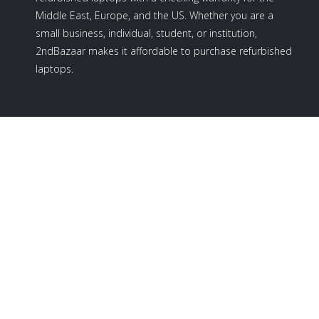
Middle East, Europe, and the US. Whether you are a
small business, individual, student, or institution,
2ndBazaar makes it affordable to purchase refurbished
laptops.