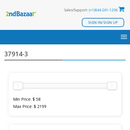
Skip
Sales/Support:
(+1)844-261-1206
to
content
SIGN IN/SIGN UP
TO
NA
37914-3
Min Price:
$ 58
Max Price:
$ 2199