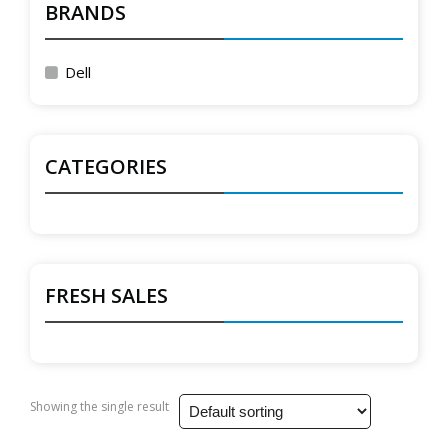
BRANDS
Dell
CATEGORIES
FRESH SALES
Showing the single result