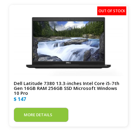
Dell Latitude 7380 13.3-inches Intel Core i5-7th
Gen 16GB RAM 256GB SSD Microsoft Windows
10 Pro
$ 147
MORE DETAILS