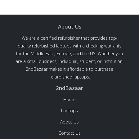
About Us
We are a certified refurbisher that provides top-
quality refurbished laptops with a checking warranty
for the Middle East, Europe, and the US. Whether you
are a small business, individual, student, or institution,
2ndBazaar makes it affordable to purchase
refurbished laptops.
2ndBazaar
Home
Laptops
About Us
Contact Us