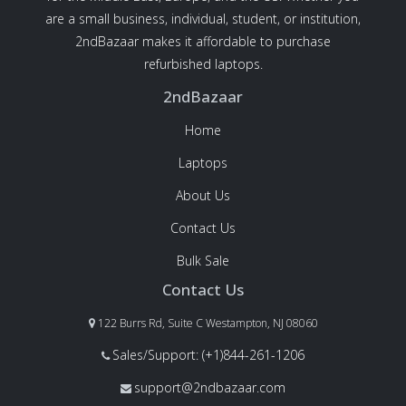
are a small business, individual, student, or institution,
2ndBazaar makes it affordable to purchase
refurbished laptops.
2ndBazaar
Home
Laptops
About Us
Contact Us
Bulk Sale
Contact Us
122 Burrs Rd, Suite C Westampton, NJ 08060
Sales/Support: (+1)844-261-1206
support@2ndbazaar.com