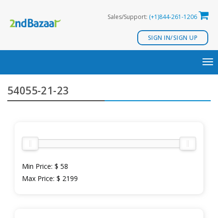
Skip
Sales/Support:
(+1)844-261-1206
to
content
SIGN IN/SIGN UP
TO
NA
54055-21-23
Min Price:
$ 58
Max Price:
$ 2199