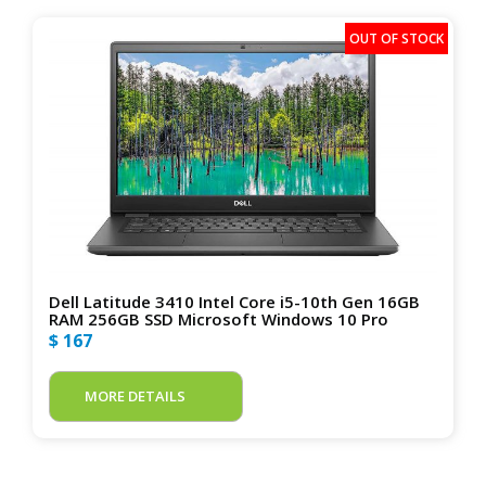
Dell Latitude 3410 Intel Core i5-10th Gen 16GB
RAM 256GB SSD Microsoft Windows 10 Pro
$ 167
MORE DETAILS