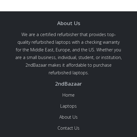
About Us
We are a certified refurbisher that provides top-
quality refurbished laptops with a checking warranty
for the Middle East, Europe, and the US. Whether you
are a small business, individual, student, or institution,
2ndBazaar makes it affordable to purchase
refurbished laptops.
2ndBazaar
Home
Laptops
About Us
Contact Us