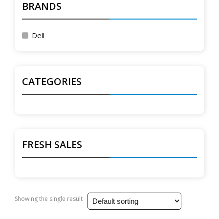
BRANDS
Dell
CATEGORIES
FRESH SALES
Showing the single result