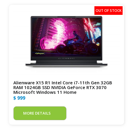
Alienware X15 R1 Intel Core i7-11th Gen 32GB
RAM 1024GB SSD NVIDIA GeForce RTX 3070
Microsoft Windows 11 Home
$ 999
MORE DETAILS