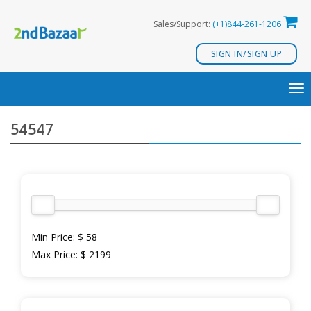
Skip
Sales/Support:
(+1)844-261-1206
to
content
SIGN IN/SIGN UP
TO
NA
54547
Min Price:
$ 58
Max Price:
$ 2199