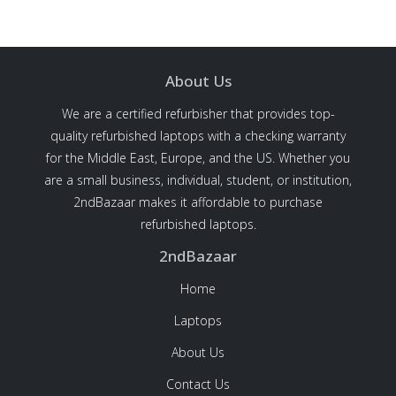
About Us
We are a certified refurbisher that provides top-
quality refurbished laptops with a checking warranty
for the Middle East, Europe, and the US. Whether you
are a small business, individual, student, or institution,
2ndBazaar makes it affordable to purchase
refurbished laptops.
2ndBazaar
Home
Laptops
About Us
Contact Us