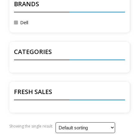
BRANDS
Dell
CATEGORIES
FRESH SALES
Showing the single result