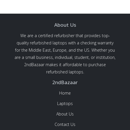
About Us
We are a certified refurbisher that provides top-
quality refurbished laptops with a checking warranty
for the Middle East, Europe, and the US. Whether you
are a small business, individual, student, or institution,
2ndBazaar makes it affordable to purchase
refurbished laptops.
2ndBazaar
Home
Laptops
About Us
Contact Us