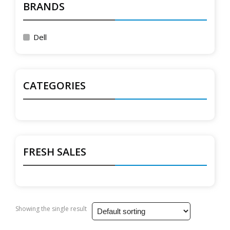
BRANDS
Dell
CATEGORIES
FRESH SALES
Showing the single result