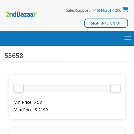
Skip
Sales/Support:
(+1)844-261-1206
to
content
SIGN IN/SIGN UP
TO
NA
55658
Min Price:
$ 58
Max Price:
$ 2199