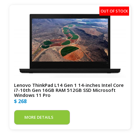
Lenovo ThinkPad L14 Gen 1 14-inches Intel Core
i7-10th Gen 16GB RAM 512GB SSD Microsoft
Windows 11 Pro
$ 268
MORE DETAILS