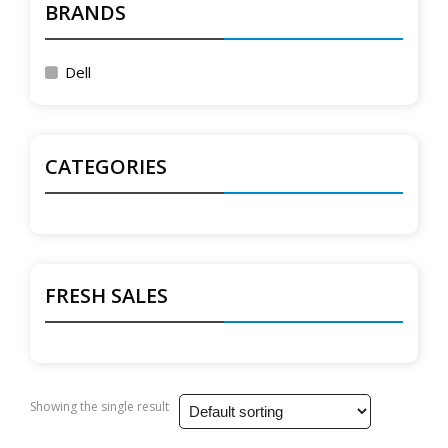
BRANDS
Dell
CATEGORIES
FRESH SALES
Showing the single result