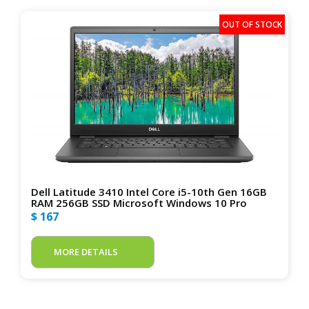
Dell Latitude 3410 Intel Core i5-10th Gen 16GB
RAM 256GB SSD Microsoft Windows 10 Pro
$ 167
MORE DETAILS