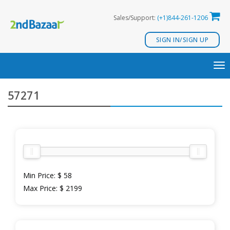
Skip
Sales/Support:
(+1)844-261-1206
to
content
SIGN IN/SIGN UP
TO
NA
57271
Min Price:
$ 58
Max Price:
$ 2199