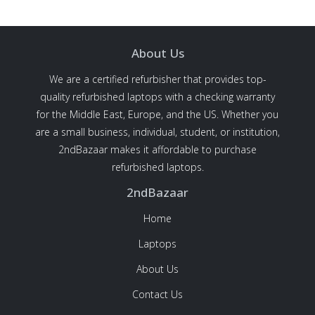
About Us
We are a certified refurbisher that provides top-
quality refurbished laptops with a checking warranty
for the Middle East, Europe, and the US. Whether you
are a small business, individual, student, or institution,
2ndBazaar makes it affordable to purchase
refurbished laptops.
2ndBazaar
Home
Laptops
About Us
Contact Us