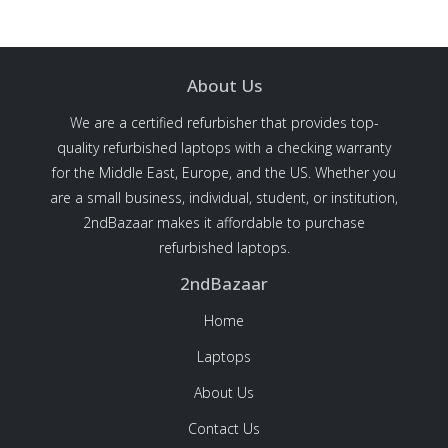
About Us
We are a certified refurbisher that provides top-
quality refurbished laptops with a checking warranty
for the Middle East, Europe, and the US. Whether you
are a small business, individual, student, or institution,
2ndBazaar makes it affordable to purchase
refurbished laptops.
2ndBazaar
Home
Laptops
About Us
Contact Us