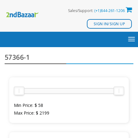
Skip
Sales/Support:
(+1)844-261-1206
to
content
SIGN IN/SIGN UP
TO
NA
57366-1
Min Price:
$ 58
Max Price:
$ 2199