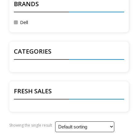
BRANDS
Dell
CATEGORIES
FRESH SALES
Showing the single result