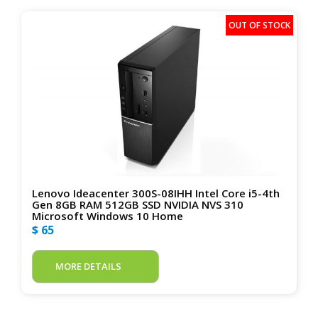
Lenovo Ideacenter 300S-08IHH Intel Core i5-4th
Gen 8GB RAM 512GB SSD NVIDIA NVS 310
Microsoft Windows 10 Home
$ 65
MORE DETAILS