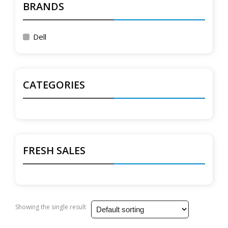
BRANDS
Dell
CATEGORIES
FRESH SALES
Showing the single result