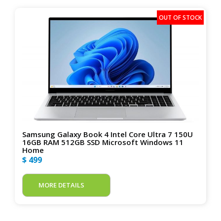
Samsung Galaxy Book 4 Intel Core Ultra 7 150U
16GB RAM 512GB SSD Microsoft Windows 11
Home
$ 499
MORE DETAILS