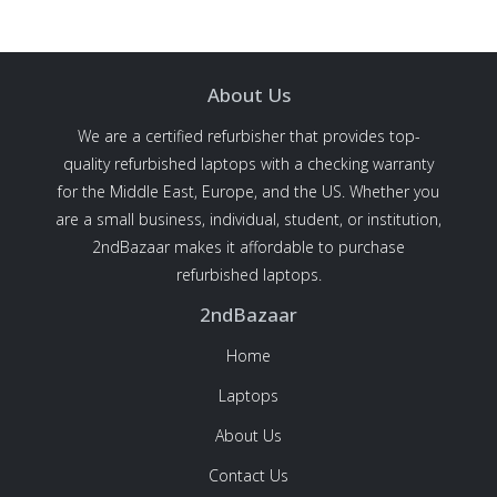
About Us
We are a certified refurbisher that provides top-
quality refurbished laptops with a checking warranty
for the Middle East, Europe, and the US. Whether you
are a small business, individual, student, or institution,
2ndBazaar makes it affordable to purchase
refurbished laptops.
2ndBazaar
Home
Laptops
About Us
Contact Us