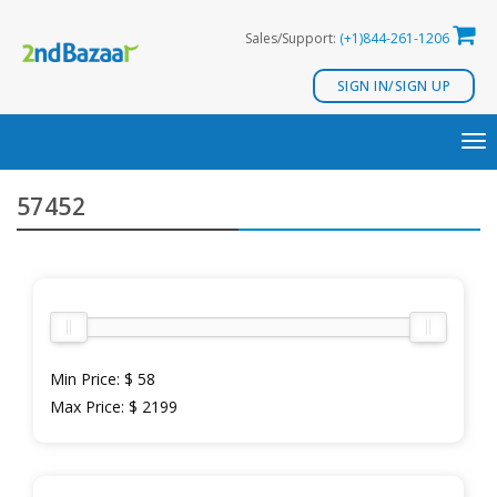
Skip
Sales/Support:
(+1)844-261-1206
to
content
SIGN IN/SIGN UP
TO
NA
57452
Min Price:
$ 58
Max Price:
$ 2199