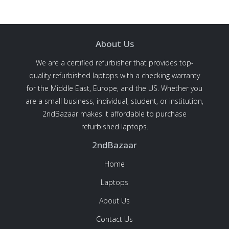
About Us
We are a certified refurbisher that provides top-
quality refurbished laptops with a checking warranty
for the Middle East, Europe, and the US. Whether you
are a small business, individual, student, or institution,
2ndBazaar makes it affordable to purchase
refurbished laptops.
2ndBazaar
Home
Laptops
About Us
Contact Us