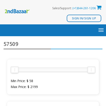
Skip
Sales/Support:
(+1)844-261-1206
to
content
SIGN IN/SIGN UP
TO
NA
57509
Min Price:
$ 58
Max Price:
$ 2199