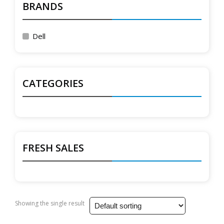
BRANDS
Dell
CATEGORIES
FRESH SALES
Showing the single result