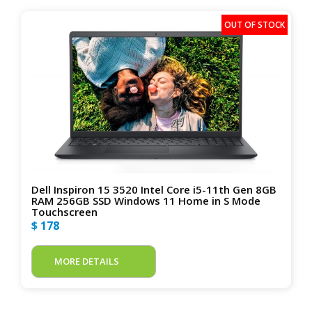
Dell Inspiron 15 3520 Intel Core i5-11th Gen 8GB
RAM 256GB SSD Windows 11 Home in S Mode
Touchscreen
$ 178
MORE DETAILS