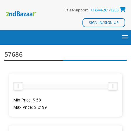
Skip
Sales/Support:
(+1)844-261-1206
to
content
SIGN IN/SIGN UP
TO
NA
57686
Min Price:
$ 58
Max Price:
$ 2199