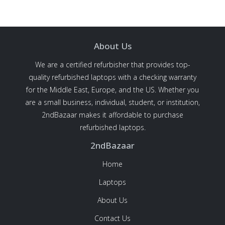
About Us
We are a certified refurbisher that provides top-
quality refurbished laptops with a checking warranty
for the Middle East, Europe, and the US. Whether you
are a small business, individual, student, or institution,
2ndBazaar makes it affordable to purchase
refurbished laptops.
2ndBazaar
Home
Laptops
About Us
Contact Us