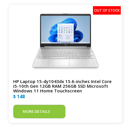
HP Laptop 15-dy1043dx 15.6-inches Intel Core
i5-10th Gen 12GB RAM 256GB SSD Microsoft
Windows 11 Home Touchscreen
$ 148
MORE DETAILS