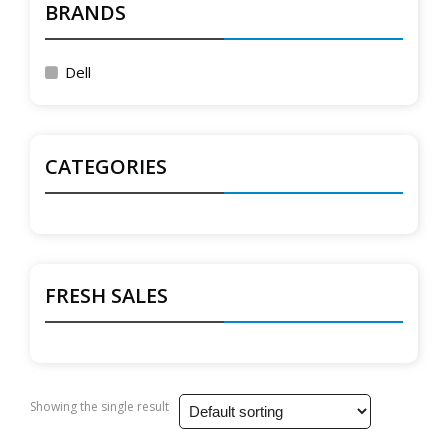
BRANDS
Dell
CATEGORIES
FRESH SALES
Showing the single result