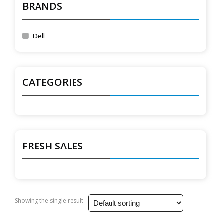
BRANDS
Dell
CATEGORIES
FRESH SALES
Showing the single result