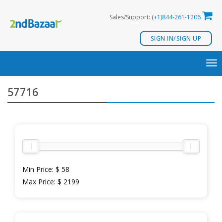
Skip
Sales/Support:
(+1)844-261-1206
to
content
SIGN IN/SIGN UP
TO
NA
57716
Min Price:
$ 58
Max Price:
$ 2199