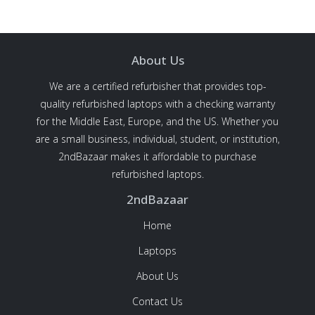
About Us
We are a certified refurbisher that provides top-
quality refurbished laptops with a checking warranty
for the Middle East, Europe, and the US. Whether you
are a small business, individual, student, or institution,
2ndBazaar makes it affordable to purchase
refurbished laptops.
2ndBazaar
Home
Laptops
About Us
Contact Us