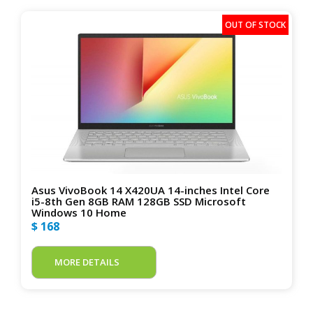
Asus VivoBook 14 X420UA 14-inches Intel Core
i5-8th Gen 8GB RAM 128GB SSD Microsoft
Windows 10 Home
$ 168
MORE DETAILS