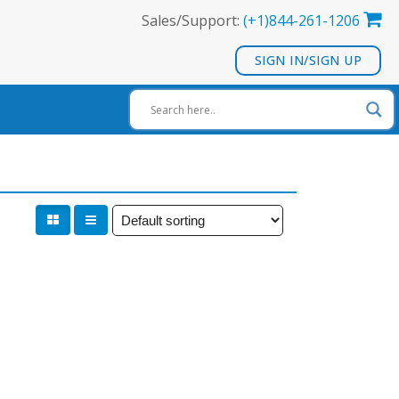
Sales/Support:
(+1)844-261-1206
SIGN IN/SIGN UP