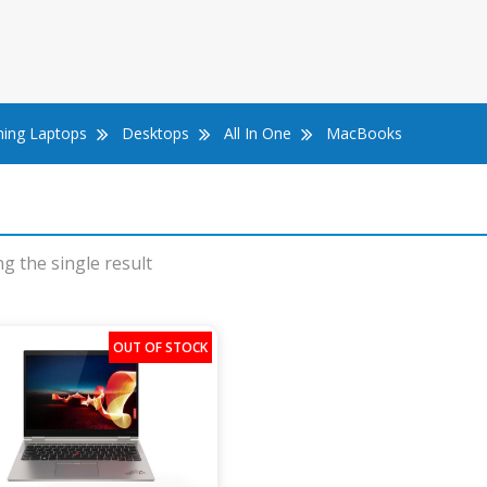
ing Laptops
Desktops
All In One
MacBooks
g the single result