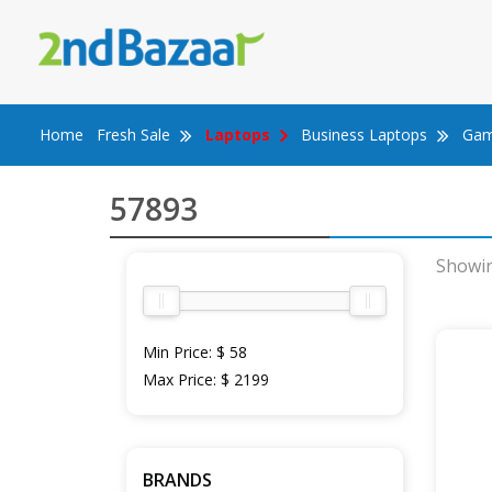
Skip
to
content
Home
Fresh Sale
Laptops
Business Laptops
Gam
57893
Showin
Min Price:
$ 58
Max Price:
$ 2199
BRANDS