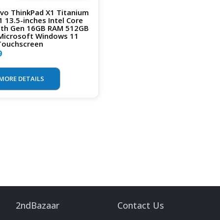
vo ThinkPad X1 Titanium
1 13.5-inches Intel Core
1th Gen 16GB RAM 512GB
Microsoft Windows 11
Touchscreen
9
MORE DETAILS
2ndBazaar
Contact Us