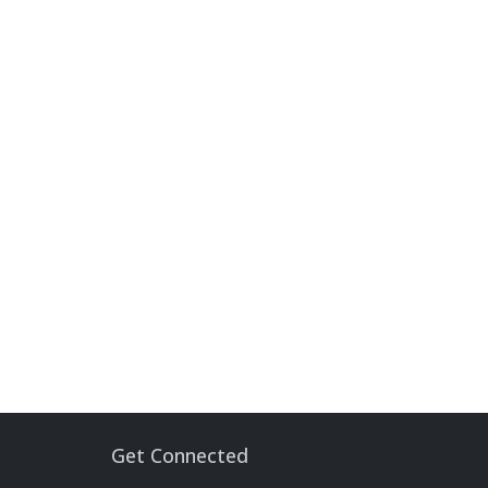
Get Connected