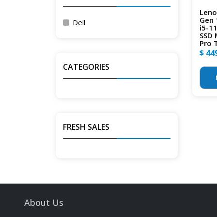
Leno
Gen 
Dell
i5-1
SSD 
Pro 
$ 44
CATEGORIES
FRESH SALES
About Us