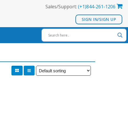
Sales/Support:
(+1)844-261-1206
SIGN IN/SIGN UP