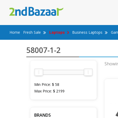
Skip
to
content
Home
Fresh Sale
Laptops
Business Laptops
Gam
58007-1-2
Showin
Min Price:
$ 58
Max Price:
$ 2199
BRANDS