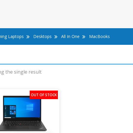
ing Laptops
Desktops
All In One
MacBooks
g the single result