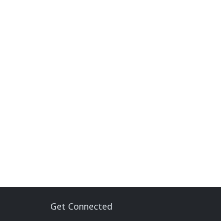
Get Connected