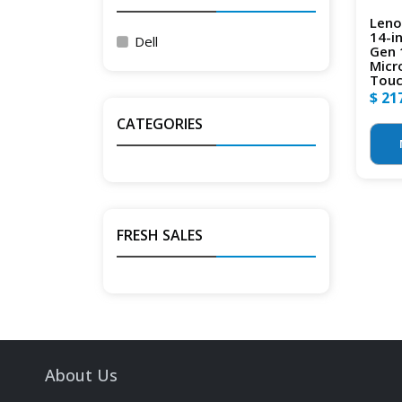
Leno
14-i
Dell
Gen 
Micr
Touc
$ 21
CATEGORIES
FRESH SALES
About Us