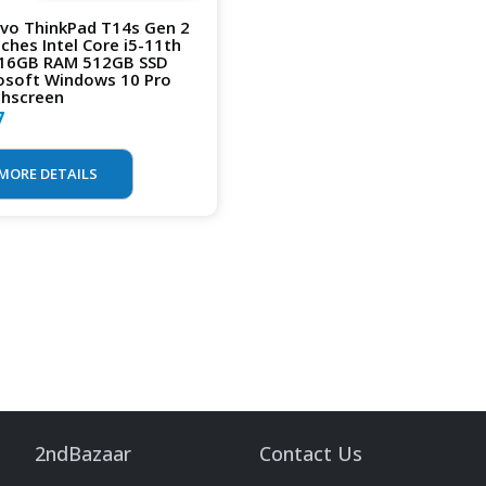
vo ThinkPad T14s Gen 2
nches Intel Core i5-11th
16GB RAM 512GB SSD
osoft Windows 10 Pro
hscreen
7
MORE DETAILS
2ndBazaar
Contact Us