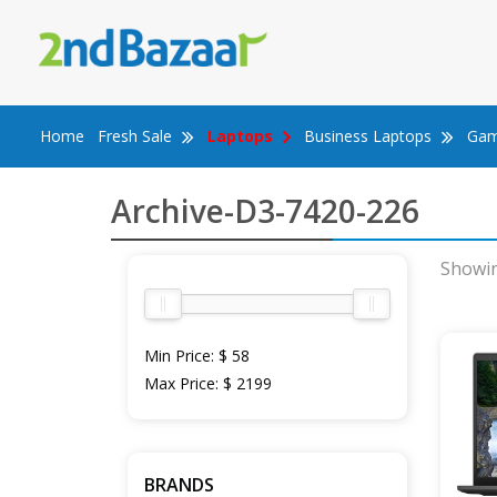
Skip
to
content
Home
Fresh Sale
Laptops
Business Laptops
Gam
Archive-D3-7420-226
Showin
Min Price:
$ 58
Max Price:
$ 2199
BRANDS