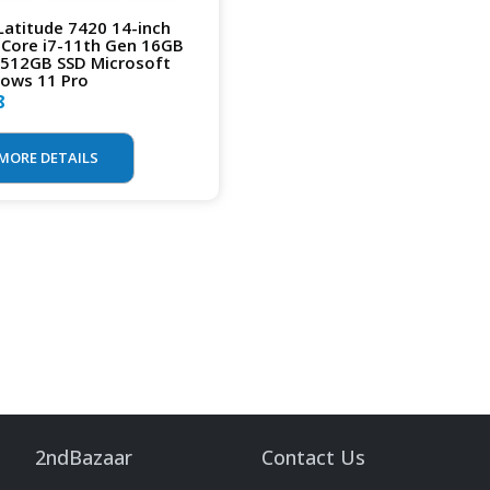
 Latitude 7420 14-inch
l Core i7-11th Gen 16GB
512GB SSD Microsoft
ows 11 Pro
8
MORE DETAILS
2ndBazaar
Contact Us