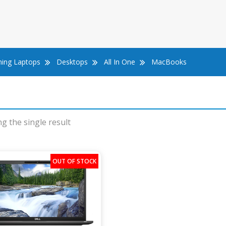
ing Laptops
Desktops
All In One
MacBooks
g the single result