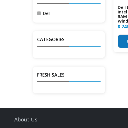
Dell
Inte
Dell
RAM 
Wind
$ 24
CATEGORIES
FRESH SALES
About Us