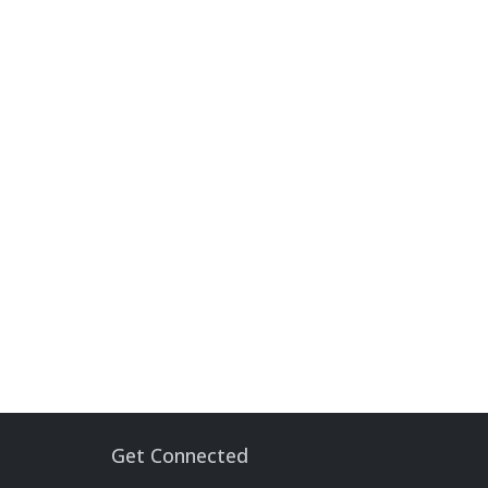
Get Connected