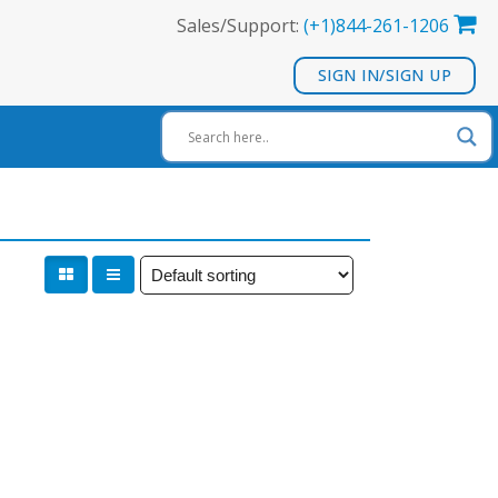
Sales/Support:
(+1)844-261-1206
SIGN IN/SIGN UP