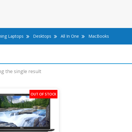
ing Laptops
Desktops
All In One
MacBooks
g the single result