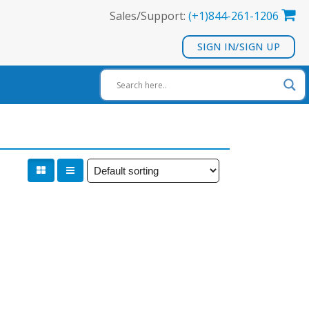
Sales/Support:
(+1)844-261-1206
SIGN IN/SIGN UP