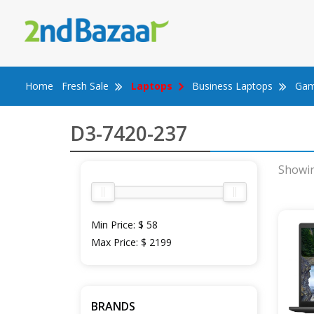
Skip
to
content
Home
Fresh Sale
Laptops
Business Laptops
Gam
D3-7420-237
Showin
Min Price:
$ 58
Max Price:
$ 2199
BRANDS