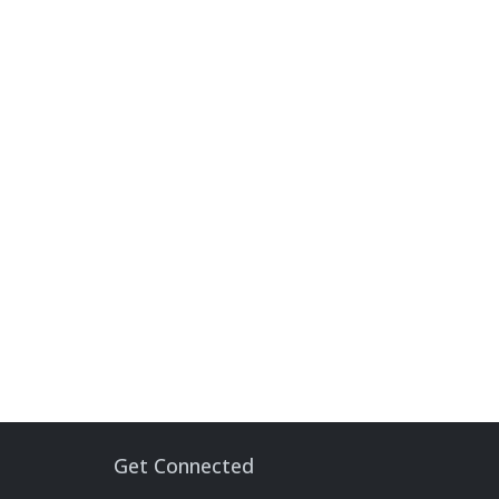
Get Connected