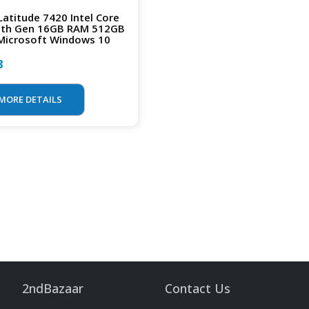
 Latitude 7420 Intel Core
1th Gen 16GB RAM 512GB
Microsoft Windows 10
8
MORE DETAILS
2ndBazaar
Contact Us