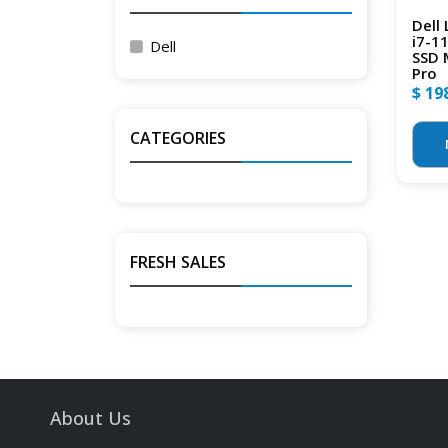
Dell
i7-1
Dell
SSD 
Pro
$ 19
CATEGORIES
FRESH SALES
About Us