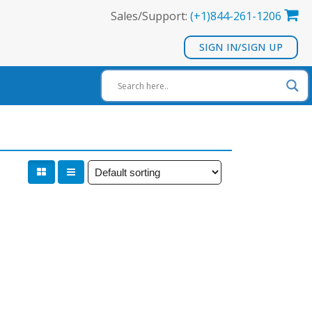
Sales/Support:
(+1)844-261-1206
SIGN IN/SIGN UP