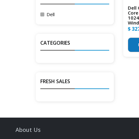
Dell 
Core
Dell
1024
Wind
$ 32
CATEGORIES
FRESH SALES
About Us