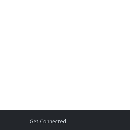
Get Connected