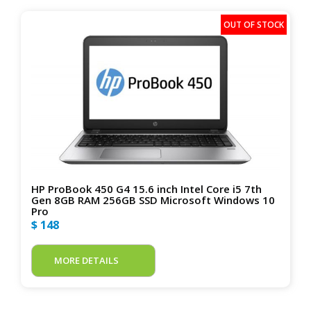
HP ProBook 450 G4 15.6 inch Intel Core i5 7th
Gen 8GB RAM 256GB SSD Microsoft Windows 10
Pro
$ 148
MORE DETAILS