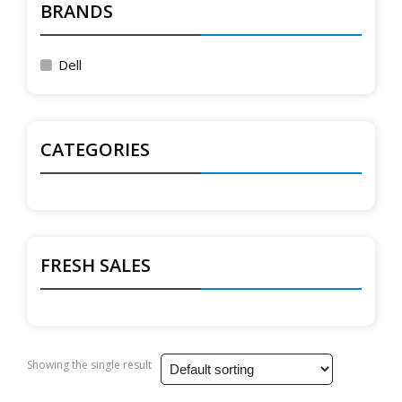
BRANDS
Dell
CATEGORIES
FRESH SALES
Showing the single result