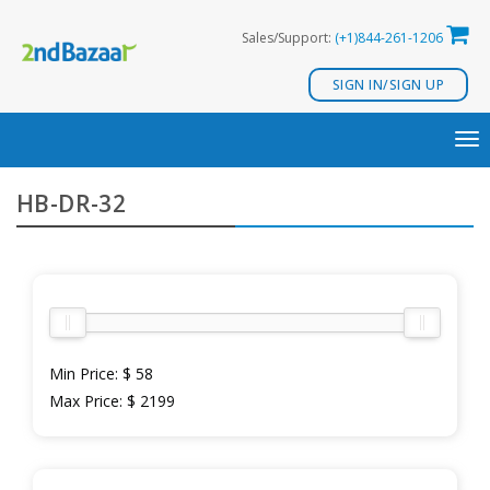
Skip
Sales/Support:
(+1)844-261-1206
to
content
SIGN IN/SIGN UP
TO
NA
HB-DR-32
Min Price:
$ 58
Max Price:
$ 2199