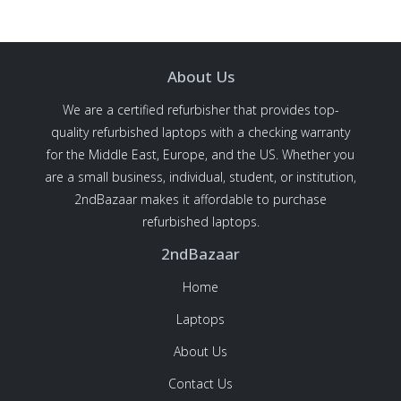
About Us
We are a certified refurbisher that provides top-
quality refurbished laptops with a checking warranty
for the Middle East, Europe, and the US. Whether you
are a small business, individual, student, or institution,
2ndBazaar makes it affordable to purchase
refurbished laptops.
2ndBazaar
Home
Laptops
About Us
Contact Us