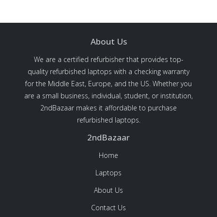
About Us
We are a certified refurbisher that provides top-
quality refurbished laptops with a checking warranty
for the Middle East, Europe, and the US. Whether you
are a small business, individual, student, or institution,
2ndBazaar makes it affordable to purchase
refurbished laptops.
2ndBazaar
Home
Laptops
About Us
Contact Us