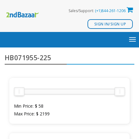
Skip
Sales/Support:
(+1)844-261-1206
to
content
SIGN IN/SIGN UP
TO
NA
HB071955-225
Min Price:
$ 58
Max Price:
$ 2199