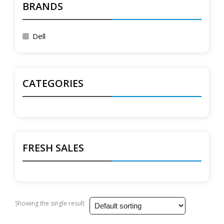
BRANDS
Dell
CATEGORIES
FRESH SALES
Showing the single result