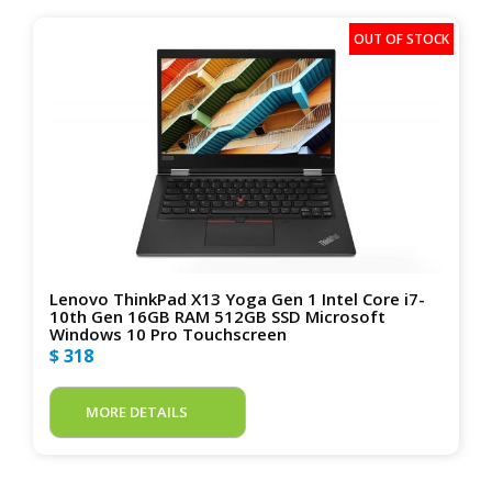
Lenovo ThinkPad X13 Yoga Gen 1 Intel Core i7-
10th Gen 16GB RAM 512GB SSD Microsoft
Windows 10 Pro Touchscreen
$ 318
MORE DETAILS