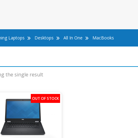
ing Laptops
Desktops
All In One
MacBooks
g the single result