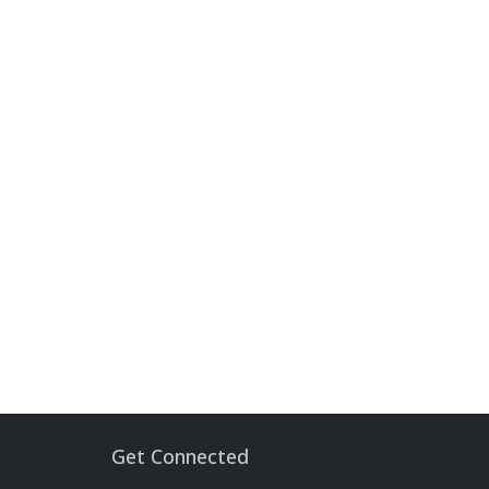
Get Connected