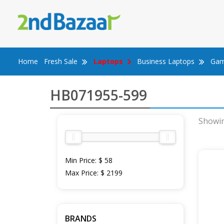
Skip
to
content
Home
Fresh Sale
Laptops
Business Laptops
Gam
HB071955-599
Showin
Min Price:
$ 58
Max Price:
$ 2199
BRANDS