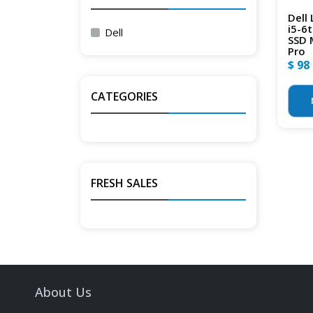
Dell
i5-6
Dell
SSD 
Pro
$ 98
CATEGORIES
FRESH SALES
About Us