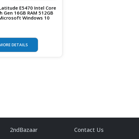
 Latitude E5470 Intel Core
th Gen 16GB RAM 512GB
Microsoft Windows 10
MORE DETAILS
2ndBazaar
Contact Us