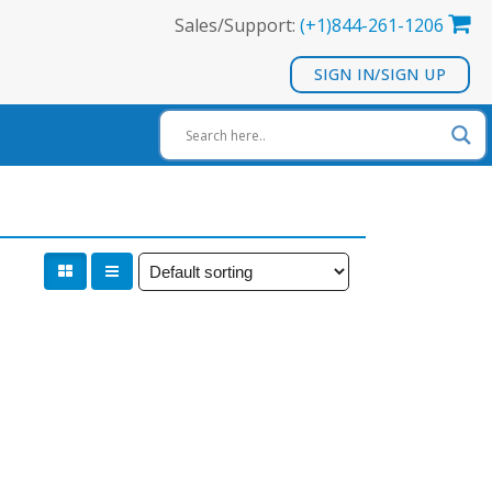
Sales/Support:
(+1)844-261-1206
SIGN IN/SIGN UP