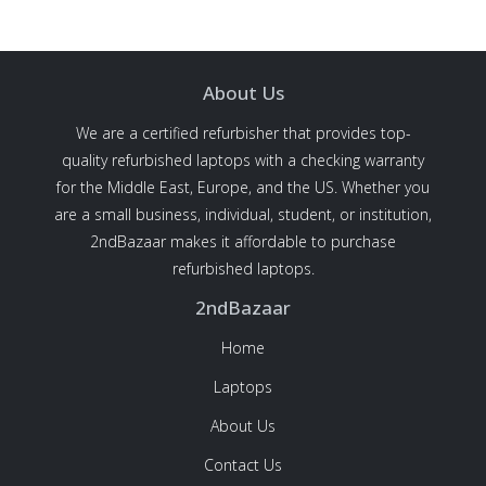
About Us
We are a certified refurbisher that provides top-
quality refurbished laptops with a checking warranty
for the Middle East, Europe, and the US. Whether you
are a small business, individual, student, or institution,
2ndBazaar makes it affordable to purchase
refurbished laptops.
2ndBazaar
Home
Laptops
About Us
Contact Us