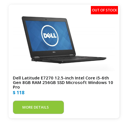
Dell Latitude E7270 12.5-inch Intel Core i5-6th
Gen 8GB RAM 256GB SSD Microsoft Windows 10
Pro
$ 118
MORE DETAILS