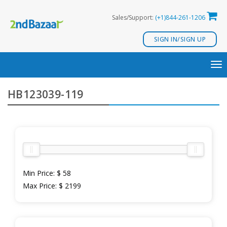
Skip
Sales/Support:
(+1)844-261-1206
to
content
SIGN IN/SIGN UP
TO
NA
HB123039-119
Min Price:
$ 58
Max Price:
$ 2199