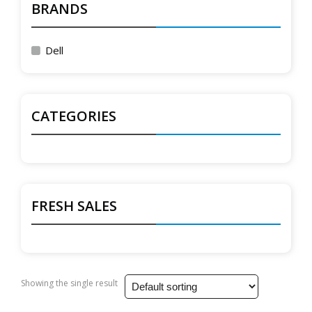
BRANDS
Dell
CATEGORIES
FRESH SALES
Showing the single result