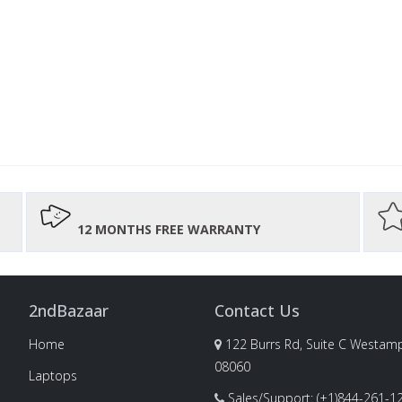
12 MONTHS FREE WARRANTY
2ndBazaar
Contact Us
Home
122 Burrs Rd, Suite C Westamp
08060
Laptops
Sales/Support: (+1)844-261-1