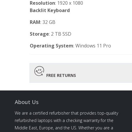
Resolution
: 1920 x 1080
Backlit
Keyboard
RAM
: 32 GB
Storage
: 2 TB SSD
Operating
System
: Windows 11 Pro
FREE RETURNS
About Us
We are a certified refurbisher that provides top-quality
refurbished laptops with a checking warranty for the
Middle East, Europe, and the US. Whether you are a