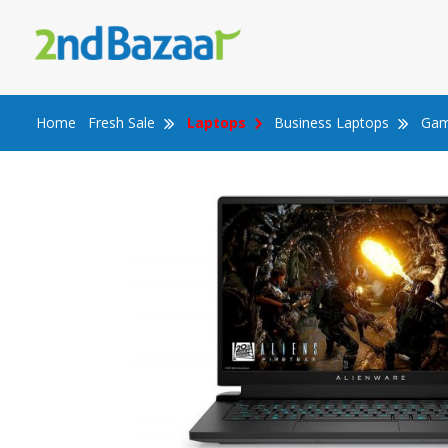
Skip
to
content
Home
Fresh Sale
Laptops
Business Laptops
Gam