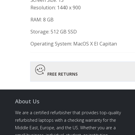
Screen Size: 13″
Resolution:
1440 x 900
RAM: 8 GB
Storage: 512 GB SSD
Operating System:
MacOS X EI Capitan
FREE RETURNS
About Us
We are a certified refurbisher that provides top-quality
refurbished laptops with a checking warranty for the
Middle East, Europe, and the US. Whether you are a