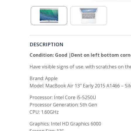
DESCRIPTION
Condition: Good |Dent on left bottom corn
Have visible signs of use. with scratches on t
Brand: Apple
Model: MacBook Air 13″ Early 2015 A1466 – Sil
Processor: Intel Core i5-5250U
Processor Generation: 5th Gen
CPU: 1.60GHz
Graphics:
Intel HD Graphics 6000