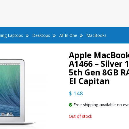
ing Laptops
Desktops
All In One
MacBooks
Apple MacBook 
A1466 – Silver 1
5th Gen 8GB R
EI Capitan
$ 148
Free shipping available on eve
Out of stock