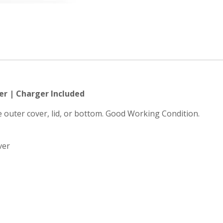
er | Charger Included
he outer cover, lid, or bottom. Good Working Condition.
ver