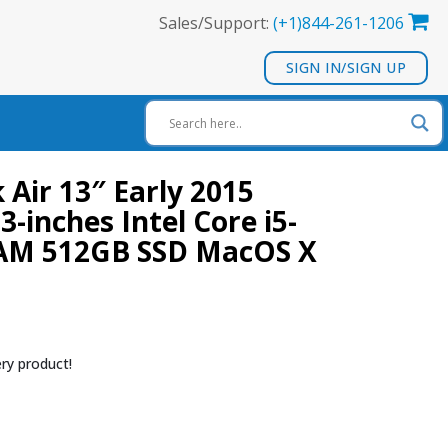
Sales/Support:
(+1)844-261-1206
SIGN IN/SIGN UP
Air 13″ Early 2015
3-inches Intel Core i5-
AM 512GB SSD MacOS X
ry product!