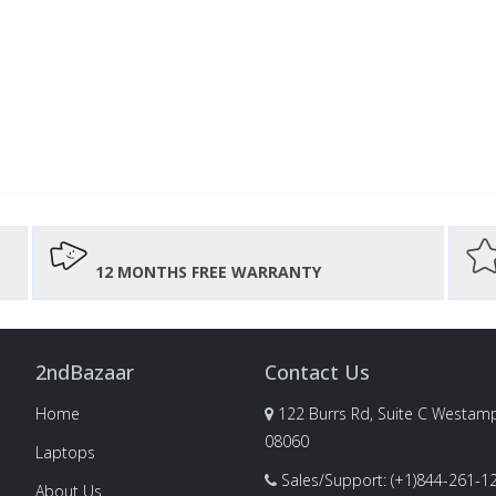
12 MONTHS FREE WARRANTY
2ndBazaar
Contact Us
Home
122 Burrs Rd, Suite C Westamp
08060
Laptops
Sales/Support: (+1)844-261-1
About Us