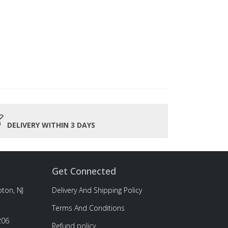
DELIVERY WITHIN 3 DAYS
Get Connected
ton, NJ
Delivery And Shipping Policy
Terms And Conditions
206
Refund policy