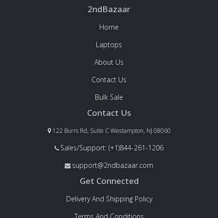
2ndBazaar
Home
Laptops
About Us
Contact Us
Bulk Sale
Contact Us
122 Burrs Rd, Suite C Westampton, NJ 08060
Sales/Support: (+1)844-261-1206
support@2ndbazaar.com
Get Connected
Delivery And Shipping Policy
Terms And Conditions