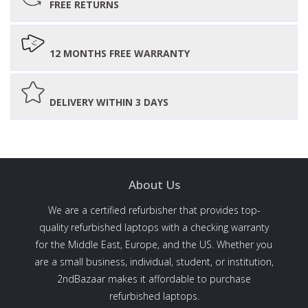
FREE RETURNS
12 MONTHS FREE WARRANTY
DELIVERY WITHIN 3 DAYS
About Us
We are a certified refurbisher that provides top-
quality refurbished laptops with a checking warranty
for the Middle East, Europe, and the US. Whether you
are a small business, individual, student, or institution,
2ndBazaar makes it affordable to purchase
refurbished laptops.