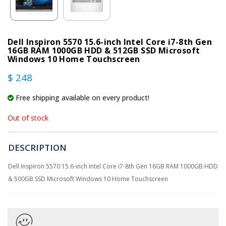
Dell Inspiron 5570 15.6-inch Intel Core i7-8th Gen
16GB RAM 1000GB HDD & 512GB SSD Microsoft
Windows 10 Home Touchscreen
$ 248
Free shipping available on every product!
Out of stock
DESCRIPTION
Dell Inspiron 5570 15.6-inch Intel Core i7-8th Gen 16GB RAM 1000GB HDD
& 500GB SSD Microsoft Windows 10 Home Touchscreen