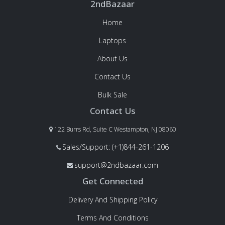
2ndBazaar
Home
Laptops
About Us
Contact Us
Bulk Sale
Contact Us
122 Burrs Rd, Suite C Westampton, NJ 08060
Sales/Support: (+1)844-261-1206
support@2ndbazaar.com
Get Connected
Delivery And Shipping Policy
Terms And Conditions