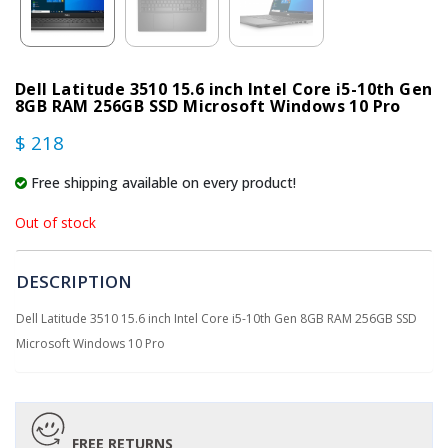
Dell Latitude 3510 15.6 inch Intel Core i5-10th Gen
8GB RAM 256GB SSD Microsoft Windows 10 Pro
$ 218
Free shipping available on every product!
Out of stock
DESCRIPTION
Dell Latitude 3510 15.6 inch Intel Core i5-10th Gen 8GB RAM 256GB SSD
Microsoft Windows 10 Pro
FREE RETURNS