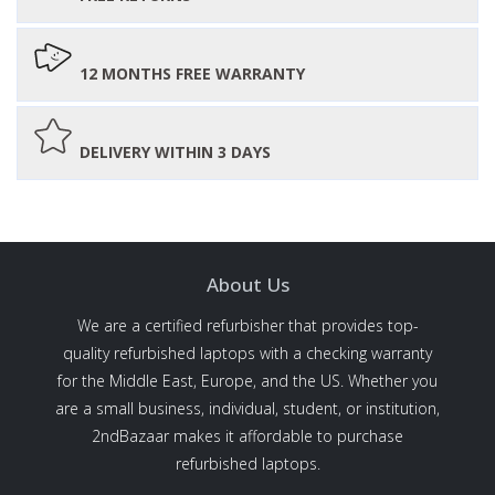
12 MONTHS FREE WARRANTY
DELIVERY WITHIN 3 DAYS
About Us
We are a certified refurbisher that provides top-
quality refurbished laptops with a checking warranty
for the Middle East, Europe, and the US. Whether you
are a small business, individual, student, or institution,
2ndBazaar makes it affordable to purchase
refurbished laptops.