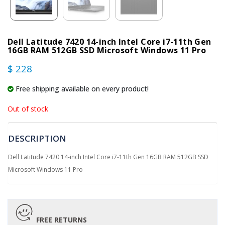
Dell Latitude 7420 14-inch Intel Core i7-11th Gen
16GB RAM 512GB SSD Microsoft Windows 11 Pro
$ 228
Free shipping available on every product!
Out of stock
DESCRIPTION
Dell Latitude 7420 14-inch Intel Core i7-11th Gen 16GB RAM 512GB SSD
Microsoft Windows 11 Pro
FREE RETURNS