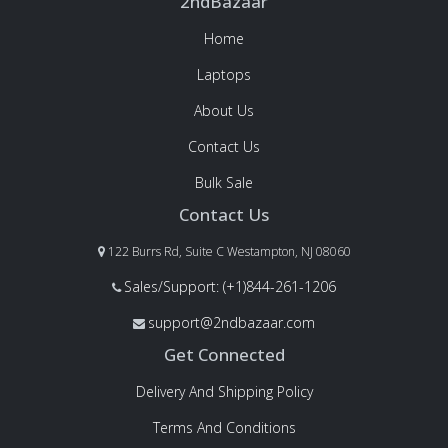
2ndBazaar
Home
Laptops
About Us
Contact Us
Bulk Sale
Contact Us
122 Burrs Rd, Suite C Westampton, NJ 08060
Sales/Support: (+1)844-261-1206
support@2ndbazaar.com
Get Connected
Delivery And Shipping Policy
Terms And Conditions