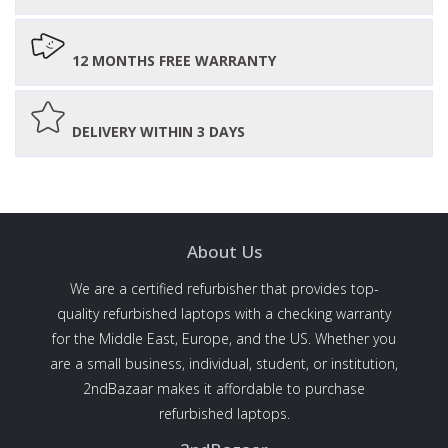
12 MONTHS FREE WARRANTY
DELIVERY WITHIN 3 DAYS
About Us
We are a certified refurbisher that provides top-
quality refurbished laptops with a checking warranty
for the Middle East, Europe, and the US. Whether you
are a small business, individual, student, or institution,
2ndBazaar makes it affordable to purchase
refurbished laptops.