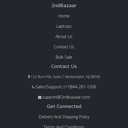
2ndBazaar
Home
Laptops
About Us
Contact Us
Bulk Sale
Contact Us
122 Burrs Rd, Suite C Westampton, NJ 08060
Sales/Support: (+1)844-261-1206
support@2ndbazaar.com
Get Connected
Delivery And Shipping Policy
Terms And Conditions