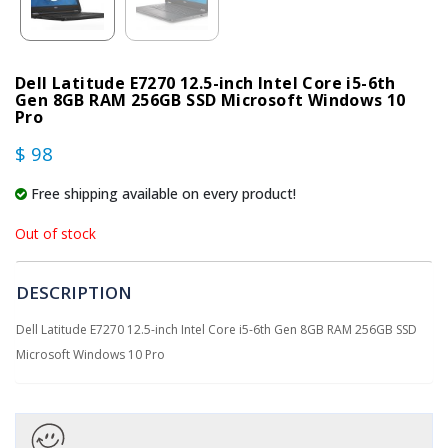
Dell Latitude E7270 12.5-inch Intel Core i5-6th
Gen 8GB RAM 256GB SSD Microsoft Windows 10
Pro
$ 98
Free shipping available on every product!
Out of stock
DESCRIPTION
Dell Latitude E7270 12.5-inch Intel Core i5-6th Gen 8GB RAM 256GB SSD
Microsoft Windows 10 Pro