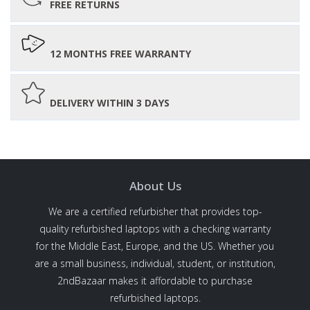
FREE RETURNS
12 MONTHS FREE WARRANTY
DELIVERY WITHIN 3 DAYS
About Us
We are a certified refurbisher that provides top-
quality refurbished laptops with a checking warranty
for the Middle East, Europe, and the US. Whether you
are a small business, individual, student, or institution,
2ndBazaar makes it affordable to purchase
refurbished laptops.