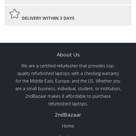
DELIVERY WITHIN 3 DAYS
About Us
We are a certified refurbisher that provides top-
quality refurbished laptops with a checking warranty
for the Middle East, Europe, and the US. Whether you
are a small business, individual, student, or institution,
2ndBazaar makes it affordable to purchase
refurbished laptops.
2ndBazaar
Home