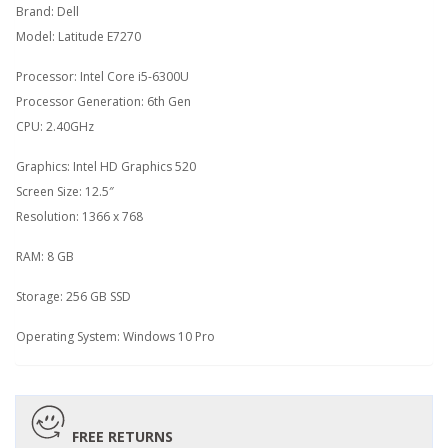
Brand: Dell
Model: Latitude E7270
Processor: Intel Core i5-6300U
Processor Generation: 6th Gen
CPU: 2.40GHz
Graphics: Intel HD Graphics 520
Screen Size: 12.5″
Resolution: 1366 x 768
RAM: 8 GB
Storage: 256 GB SSD
Operating System: Windows 10 Pro
FREE RETURNS