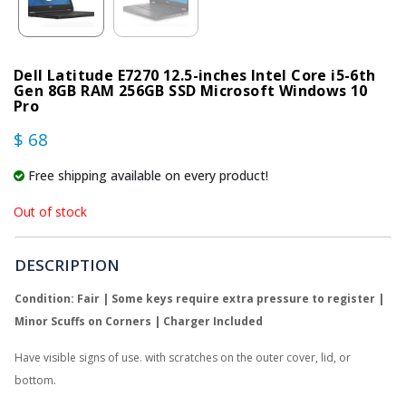
Dell Latitude E7270 12.5-inches Intel Core i5-6th
Gen 8GB RAM 256GB SSD Microsoft Windows 10
Pro
$ 68
Free shipping available on every product!
Out of stock
DESCRIPTION
Condition: Fair | Some keys require extra pressure to register |
Minor Scuffs on Corners | Charger Included
Have visible signs of use. with scratches on the outer cover, lid, or
bottom.