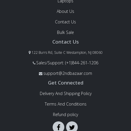
Laptops
About Us
Contact Us
Bulk Sale
Contact Us
122 Burrs Rd, Suite C Westampton, NJ 08060
Sales/Support: (+1)844-261-1206
support@2ndbazaar.com
Get Connected
Delivery And Shipping Policy
Terms And Conditions
Refund policy