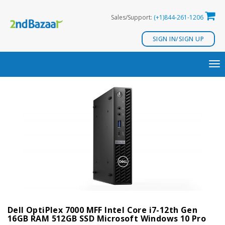
Skip
Sales/Support:
(+1)844-261-1206
to
content
SIGN IN/SIGN UP
TO
NA
Dell OptiPlex 7000 MFF Intel Core i7-12th Gen
16GB RAM 512GB SSD Microsoft Windows 10 Pro