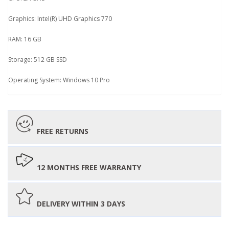
Graphics: Intel(R) UHD Graphics 770
RAM: 16 GB
Storage: 512 GB SSD
Operating System: Windows 10 Pro
FREE RETURNS
12 MONTHS FREE WARRANTY
DELIVERY WITHIN 3 DAYS