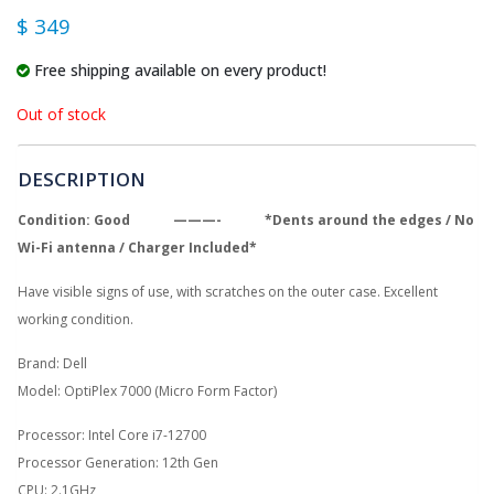
$ 349
Free shipping available on every product!
Out of stock
DESCRIPTION
Condition: Good ———- *Dents around the edges / No
Wi-
Fi antenna / Charger Included*
Have visible signs of use, with scratches on the outer case. Excellent
working condition.
Brand: Dell
Model: OptiPlex 7000 (Micro Form Factor)
Processor: Intel Core i7-12700
Processor Generation: 12th Gen
CPU: 2.1GHz