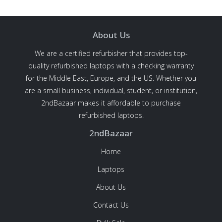
About Us
We are a certified refurbisher that provides top-
quality refurbished laptops with a checking warranty
for the Middle East, Europe, and the US. Whether you
are a small business, individual, student, or institution,
2ndBazaar makes it affordable to purchase
refurbished laptops.
2ndBazaar
Home
Laptops
About Us
Contact Us