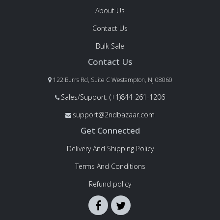
About Us
Contact Us
Bulk Sale
Contact Us
122 Burrs Rd, Suite C Westampton, NJ 08060
Sales/Support: (+1)844-261-1206
support@2ndbazaar.com
Get Connected
Delivery And Shipping Policy
Terms And Conditions
Refund policy