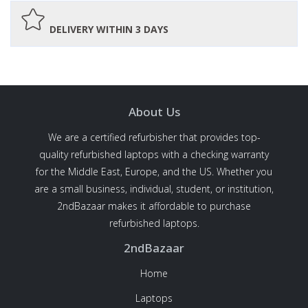
DELIVERY WITHIN 3 DAYS
About Us
We are a certified refurbisher that provides top-
quality refurbished laptops with a checking warranty
for the Middle East, Europe, and the US. Whether you
are a small business, individual, student, or institution,
2ndBazaar makes it affordable to purchase
refurbished laptops.
2ndBazaar
Home
Laptops