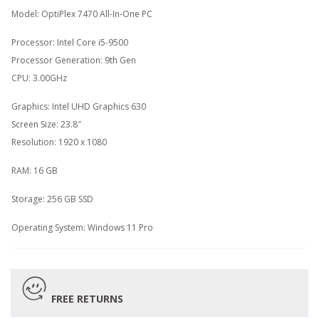
Model: OptiPlex 7470 All-In-One PC
Processor: Intel Core i5-9500
Processor Generation: 9th Gen
CPU: 3.00GHz
Graphics: Intel UHD Graphics 630
Screen Size: 23.8″
Resolution: 1920 x 1080
RAM: 16 GB
Storage: 256 GB SSD
Operating System: Windows 11 Pro
FREE RETURNS