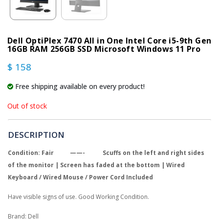
Dell OptiPlex 7470 All in One Intel Core i5-9th Gen
16GB RAM 256GB SSD Microsoft Windows 11 Pro
$ 158
Free shipping available on every product!
Out of stock
DESCRIPTION
Condition: Fair ——- Scuffs on the left and right sides
of the monitor | Screen has faded at the bottom | Wired
Keyboard / Wired Mouse / Power Cord Included
Have visible signs of use. Good Working Condition.
Brand: Dell