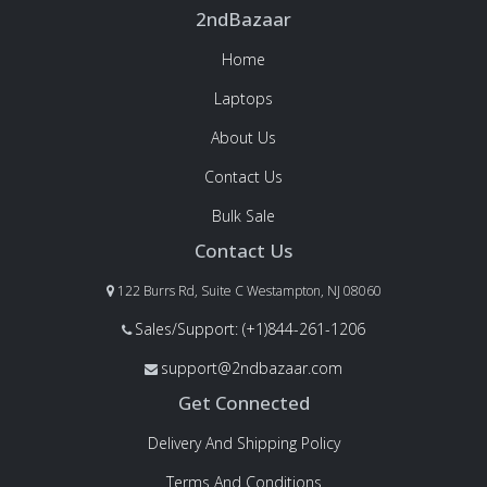
2ndBazaar
Home
Laptops
About Us
Contact Us
Bulk Sale
Contact Us
122 Burrs Rd, Suite C Westampton, NJ 08060
Sales/Support: (+1)844-261-1206
support@2ndbazaar.com
Get Connected
Delivery And Shipping Policy
Terms And Conditions