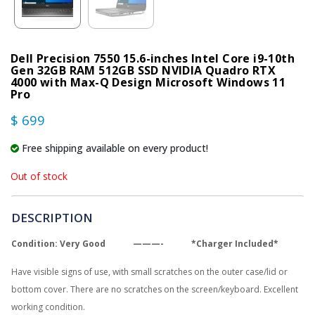
Dell Precision 7550 15.6-inches Intel Core i9-10th
Gen 32GB RAM 512GB SSD NVIDIA Quadro RTX
4000 with Max-Q Design Microsoft Windows 11
Pro
$ 699
Free shipping available on every product!
Out of stock
DESCRIPTION
Condition: Very Good ———- *Charger Included*
Have visible signs of use, with small scratches on the outer case/lid or
bottom cover. There are no scratches on the screen/keyboard. Excellent
working condition.