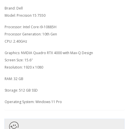
Brand: Dell
Model: Precision 15 7550
Processor: Intel Core i9-10885H
Processor Generation: 10th Gen
CPU: 2.40GHz
Graphics: NVIDIA Quadro RTX 4000 with Max-Q Design
Screen Size: 15.6″
Resolution: 1920 x 1080
RAM: 32 GB
Storage: 512 GB SSD
Operating System: Windows 11 Pro