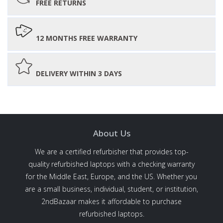
FREE RETURNS
12 MONTHS FREE WARRANTY
DELIVERY WITHIN 3 DAYS
About Us
We are a certified refurbisher that provides top-
quality refurbished laptops with a checking warranty
for the Middle East, Europe, and the US. Whether you
are a small business, individual, student, or institution,
2ndBazaar makes it affordable to purchase
refurbished laptops.