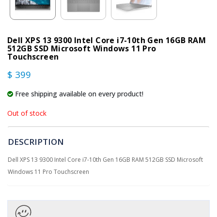
Dell XPS 13 9300 Intel Core i7-10th Gen 16GB RAM
512GB SSD Microsoft Windows 11 Pro
Touchscreen
$ 399
Free shipping available on every product!
Out of stock
DESCRIPTION
Dell XPS 13 9300 Intel Core i7-10th Gen 16GB RAM 512GB SSD Microsoft
Windows 11 Pro Touchscreen