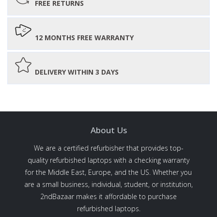
FREE RETURNS
12 MONTHS FREE WARRANTY
DELIVERY WITHIN 3 DAYS
About Us
We are a certified refurbisher that provides top-
quality refurbished laptops with a checking warranty
for the Middle East, Europe, and the US. Whether you
are a small business, individual, student, or institution,
2ndBazaar makes it affordable to purchase
refurbished laptops.