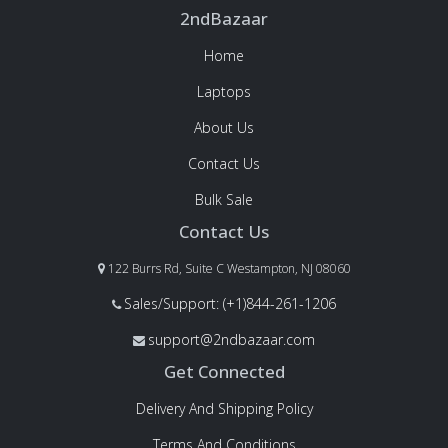
2ndBazaar
Home
Laptops
About Us
Contact Us
Bulk Sale
Contact Us
122 Burrs Rd, Suite C Westampton, NJ 08060
Sales/Support: (+1)844-261-1206
support@2ndbazaar.com
Get Connected
Delivery And Shipping Policy
Terms And Conditions