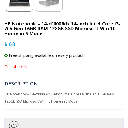
HP Notebook – 14-cf0006dx 14-inch Intel Core i3-
7th Gen 16GB RAM 128GB SSD Microsoft Win 10
Home in S Mode
$ 68
Free shipping available on every product!
Out of stock
DESCRIPTION
HP Notebook – 14-cf0006dx 14-inch Intel Core i3-7th Gen 16GB RAM
128GB SSD Microsoft Win 10 Home in S Mode