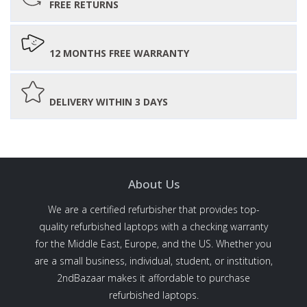
FREE RETURNS
12 MONTHS FREE WARRANTY
DELIVERY WITHIN 3 DAYS
About Us
We are a certified refurbisher that provides top-
quality refurbished laptops with a checking warranty
for the Middle East, Europe, and the US. Whether you
are a small business, individual, student, or institution,
2ndBazaar makes it affordable to purchase
refurbished laptops.