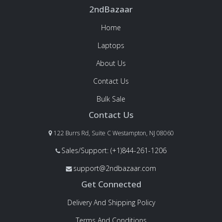
2ndBazaar
Home
Laptops
About Us
Contact Us
Bulk Sale
Contact Us
122 Burrs Rd, Suite C Westampton, NJ 08060
Sales/Support: (+1)844-261-1206
support@2ndbazaar.com
Get Connected
Delivery And Shipping Policy
Terms And Conditions