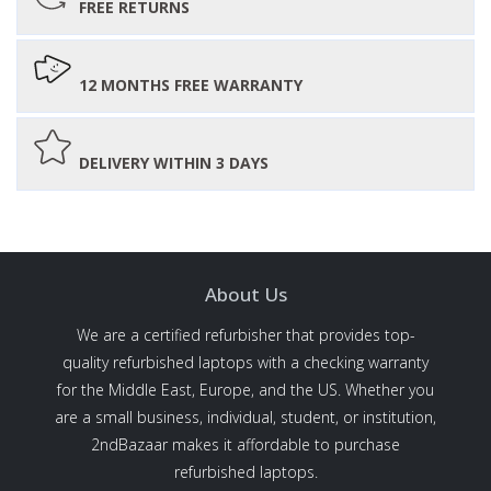
FREE RETURNS
12 MONTHS FREE WARRANTY
DELIVERY WITHIN 3 DAYS
About Us
We are a certified refurbisher that provides top-
quality refurbished laptops with a checking warranty
for the Middle East, Europe, and the US. Whether you
are a small business, individual, student, or institution,
2ndBazaar makes it affordable to purchase
refurbished laptops.