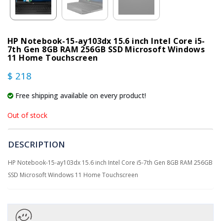
HP Notebook-15-ay103dx 15.6 inch Intel Core i5-
7th Gen 8GB RAM 256GB SSD Microsoft Windows
11 Home Touchscreen
$ 218
Free shipping available on every product!
Out of stock
DESCRIPTION
HP Notebook-15-ay103dx 15.6 inch Intel Core i5-7th Gen 8GB RAM 256GB
SSD Microsoft Windows 11 Home Touchscreen