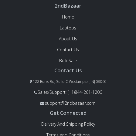
2ndBazaar
Home
Laptops
About Us
Contact Us
Bulk Sale
Contact Us
122 Burrs Rd, Suite C Westampton, NJ 08060
Sales/Support: (+1)844-261-1206
support@2ndbazaar.com
Get Connected
Delivery And Shipping Policy
Terms And Conditions