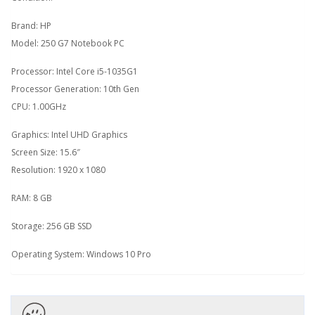
Brand: HP
Model: 250 G7 Notebook PC
Processor: Intel Core i5-1035G1
Processor Generation: 10th Gen
CPU: 1.00GHz
Graphics: Intel UHD Graphics
Screen Size: 15.6″
Resolution: 1920 x 1080
RAM: 8 GB
Storage: 256 GB SSD
Operating System: Windows 10 Pro