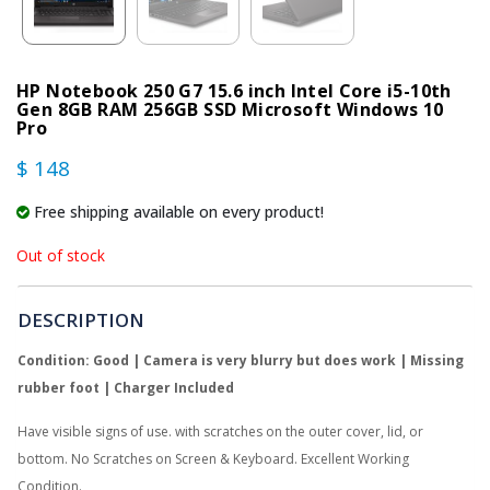
HP Notebook 250 G7 15.6 inch Intel Core i5-10th
Gen 8GB RAM 256GB SSD Microsoft Windows 10
Pro
$ 148
Free shipping available on every product!
Out of stock
DESCRIPTION
Condition: Good | Camera is very blurry but does work | Missing
rubber foot | Charger Included
Have visible signs of use. with scratches on the outer cover, lid, or
bottom. No Scratches on Screen & Keyboard. Excellent Working
Condition.