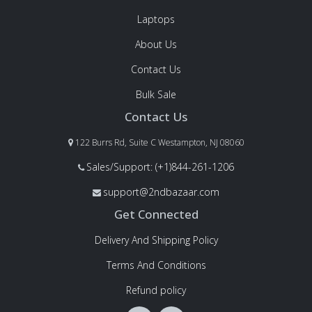
Laptops
About Us
Contact Us
Bulk Sale
Contact Us
122 Burrs Rd, Suite C Westampton, NJ 08060
Sales/Support: (+1)844-261-1206
support@2ndbazaar.com
Get Connected
Delivery And Shipping Policy
Terms And Conditions
Refund policy