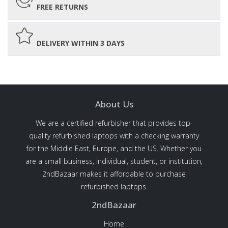
FREE RETURNS
DELIVERY WITHIN 3 DAYS
About Us
We are a certified refurbisher that provides top-
quality refurbished laptops with a checking warranty
for the Middle East, Europe, and the US. Whether you
are a small business, individual, student, or institution,
2ndBazaar makes it affordable to purchase
refurbished laptops.
2ndBazaar
Home