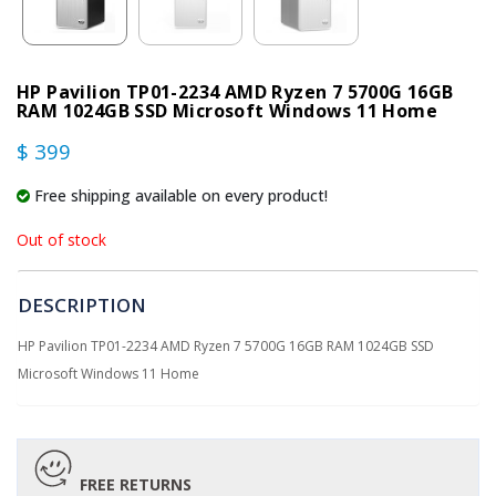
HP Pavilion TP01-2234 AMD Ryzen 7 5700G 16GB
RAM 1024GB SSD Microsoft Windows 11 Home
$ 399
Free shipping available on every product!
Out of stock
DESCRIPTION
HP Pavilion TP01-2234 AMD Ryzen 7 5700G 16GB RAM 1024GB SSD
Microsoft Windows 11 Home
FREE RETURNS