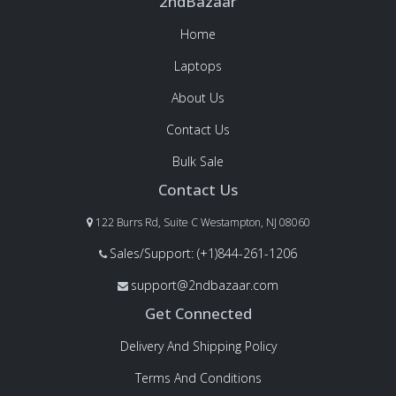
2ndBazaar
Home
Laptops
About Us
Contact Us
Bulk Sale
Contact Us
122 Burrs Rd, Suite C Westampton, NJ 08060
Sales/Support: (+1)844-261-1206
support@2ndbazaar.com
Get Connected
Delivery And Shipping Policy
Terms And Conditions