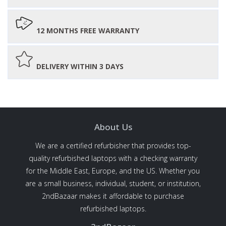
12 MONTHS FREE WARRANTY
DELIVERY WITHIN 3 DAYS
About Us
We are a certified refurbisher that provides top-
quality refurbished laptops with a checking warranty
for the Middle East, Europe, and the US. Whether you
are a small business, individual, student, or institution,
2ndBazaar makes it affordable to purchase
refurbished laptops.