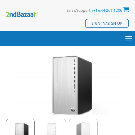
Skip
Sales/Support:
(+1)844-261-1206
to
content
SIGN IN/SIGN UP
TO
NA