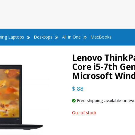
ing Laptops
Desktops
All In One
MacBooks
Lenovo ThinkPa
Core i5-7th G
Microsoft Win
$ 88
Free shipping available on eve
Out of stock