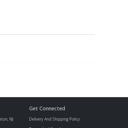
Get Connected
ton, NJ
Delivery And Shipping Policy