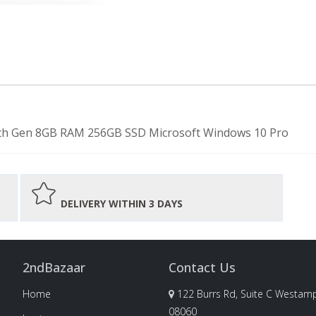
-7th Gen 8GB RAM 256GB SSD Microsoft Windows 10 Pro
DELIVERY WITHIN 3 DAYS
2ndBazaar
Contact Us
Home
122 Burrs Rd, Suite C Westamp
08060