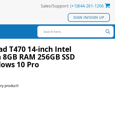
Sales/Support:
(+1)844-261-1206
SIGN IN/SIGN UP
d T470 14-inch Intel
en 8GB RAM 256GB SSD
dows 10 Pro
ry product!