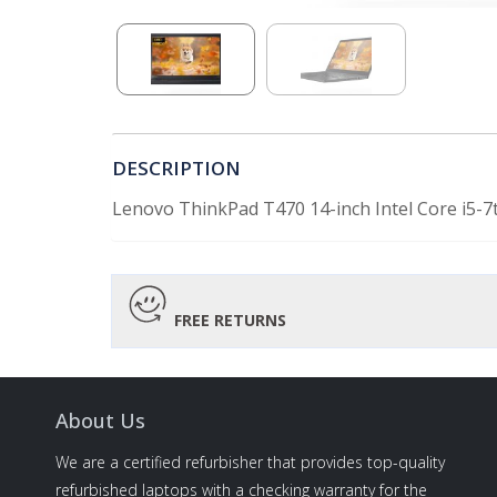
DESCRIPTION
Lenovo ThinkPad T470 14-inch Intel Core i5
FREE RETURNS
About Us
We are a certified refurbisher that provides top-quality
refurbished laptops with a checking warranty for the