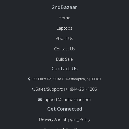
2ndBazaar
Home
Laptops
About Us
Contact Us
Bulk Sale
Contact Us
122 Burrs Rd, Suite C Westampton, NJ 08060
Sales/Support: (+1)844-261-1206
support@2ndbazaar.com
Get Connected
Delivery And Shipping Policy