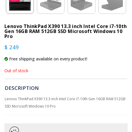
Lenovo ThinkPad X390 13.3 inch Intel Core i7-10th
Gen 16GB RAM 512GB SSD Microsoft Windows 10
Pro
$ 249
Free shipping available on every product!
Out of stock
DESCRIPTION
Lenovo ThinkPad X390 13.3 inch Intel Core i7-10th Gen 16GB RAM 512GB
SSD Microsoft Windows 10 Pro