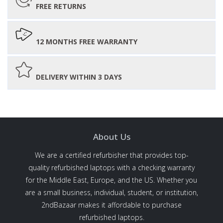
FREE RETURNS
12 MONTHS FREE WARRANTY
DELIVERY WITHIN 3 DAYS
About Us
We are a certified refurbisher that provides top-
quality refurbished laptops with a checking warranty
for the Middle East, Europe, and the US. Whether you
are a small business, individual, student, or institution,
2ndBazaar makes it affordable to purchase
refurbished laptops.